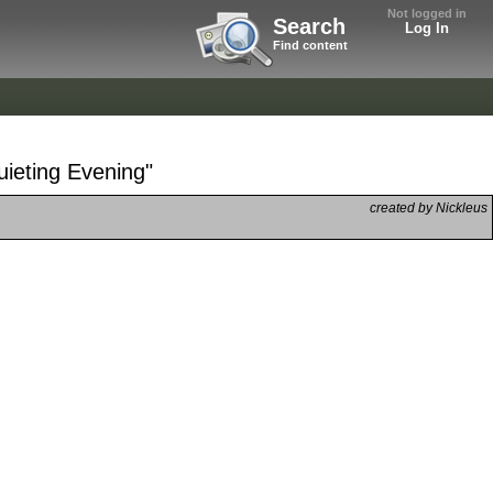
Not logged in
Search
Log In
Find content
uieting Evening"
created by Nickleus