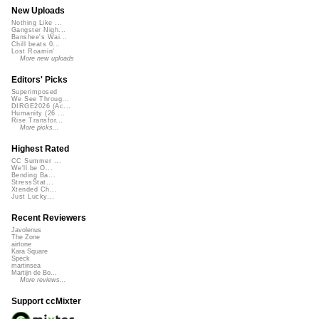
New Uploads
Nothing Like ...
Gangster Nigh...
Banshee's Wai...
Chill beats 0...
Lost Roamin'
More new uploads
Editors' Picks
Superimposed
We See Throug...
DIRGE2026 (Ac...
Humanity (26 ...
Rise Transfor...
More picks...
Highest Rated
CC Summer ...
We'll be O...
Bending Ba...
StressStat...
Xtended Ch...
Just Lucky...
Recent Reviewers
Javolenus
The Zone
airtone
Kara Square
Speck
martinsea
Martijn de Bo...
More reviews...
Support ccMixter