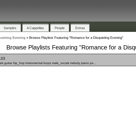
Samples
A Cappellas
People
Extras
uieting Evening
»
Browse Playlists Featuring "Romance for a Disquieting Evening"
Browse Playlists Featuring "Romance for a Disq
103
s guitar hip_hop instrumental loops male_vocals melody piano po...