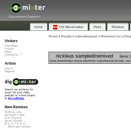
Collaborative Community
Home
The Mixversation
Picks
Remixes
Home
»
People
»
robwalkerpoet
»
Romance for a Disq
Visitors
Find Music
Forums
About
nickleus sampled/remixed
Looking for...?
items: 
bass downtempo drums electronic experimental female_vocal
Artists
Log In
Register
Search our archives for
music for your video,
podcast or school project
at
dig.ccMixter
New Remixes
Nothing Like ...
Banshee's Wai...
Lost Roamin'
Namu Myōhō ...
M.U.S.T.A.N.G...
More new remixes