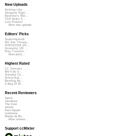
New Uploads
Nothing Like ...
Gangster Nigh...
Banshee's Wai...
Chill beats 0...
Lost Roamin'
More new uploads
Editors' Picks
Superimposed
We See Throug...
DIRGE2026 (Ac...
Humanity (26 ...
Rise Transfor...
More picks...
Highest Rated
CC Summer ...
We'll be O...
Xtended Ch...
StressStat...
Bending Ba...
A Bag Of M...
Recent Reviewers
Speck
Javolenus
The Zone
airtone
Kara Square
martinsea
Martijn de Bo...
More reviews...
Support ccMixter