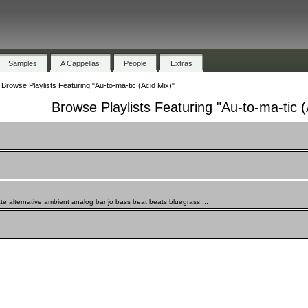
Samples
A Cappellas
People
Extras
»
Browse Playlists Featuring "Au-to-ma-tic (Acid Mix)"
Browse Playlists Featuring "Au-to-ma-tic (
te alternative ambient analog banjo bass beat beats bluegrass ...