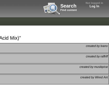
Not logged in
Search
Log In
Find content
Acid Mix)"
created by Ivano
created by raffriff
created by musikpirat
created by Wired Ant