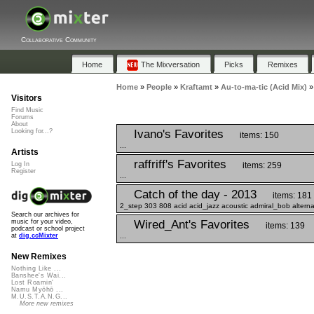
Collaborative Community
Home
The Mixversation
Picks
Remixes
Home
»
People
»
Kraftamt
»
Au-to-ma-tic (Acid Mix)
Visitors
Find Music
Forums
About
Ivano's Favorites
Looking for...?
items: 150
...
Artists
raffriff's Favorites
items: 259
Log In
Register
...
Catch of the day - 2013
items: 181
2_step 303 808 acid acid_jazz acoustic admiral_bob alterna
Search our archives for
Wired_Ant's Favorites
music for your video,
items: 139
podcast or school project
...
at
dig.ccMixter
New Remixes
Nothing Like ...
Banshee's Wai...
Lost Roamin'
Namu Myōhō ...
M.U.S.T.A.N.G...
More new remixes