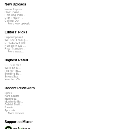
New Uploads
Piano Improv ...
Slow Piano - ...
Relaxing Pian...
Didnt really ...
Calling Out
More new uploads
Editors' Picks
Superimposed
We See Throug...
DIRGE2026 (Ac...
Humanity (26 ...
Rise Transfor...
More picks...
Highest Rated
CC Summer ...
We'll be O...
Prickly Im...
Bending Ba...
StressStat...
Xtended Ch...
Recent Reviewers
Speck
Kara Square
martinsea
Martijn de Bo...
Gabriel Shell...
Rewob
Apoxode
More reviews...
Support ccMixter