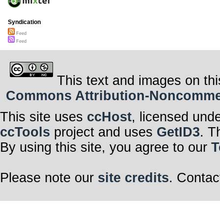
Syndication
Feed
Feed
This text and images on thi
Commons Attribution-Noncommerci
This site uses
ccHost
, licensed und
ccTools
project and uses
GetID3
. T
By using this site, you agree to our
T
Please note our
site credits
. Contac