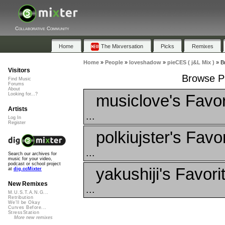
Collaborative Community
Home
The Mixversation
Picks
Remixes
Home
»
People
»
loveshadow
»
pieCES ( j&L Mix )
»
B
Visitors
Browse Pl
Find Music
Forums
About
musiclove's Favor
Looking for...?
Artists
...
Log In
Register
polkiujster's Favo
...
Search our archives for
music for your video,
podcast or school project
yakushiji's Favori
at
dig.ccMixter
New Remixes
...
M.U.S.T.A.N.G...
Retribution
We'll be Okay
Curves Before...
StressStation
More new remixes