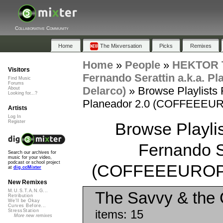
Collaborative Community
Home
The Mixversation
Picks
Remixes
Home
»
People
»
HEKTOR T
Visitors
Fernando Serattin a.k.a. 
Find Music
Forums
Delarco)
»
Browse Playlists 
About
Looking for...?
Planeador 2.0 (COFFEEEUROP
Artists
Log In
Register
Browse Playlis
Fernando Se
Search our archives for
music for your video,
podcast or school project
(COFFEEEUROPE E
at
dig.ccMixter
New Remixes
M.U.S.T.A.N.G...
The Savvy & the C
Retribution
We'll be Okay
Curves Before...
items: 15
StressStation
More new remixes