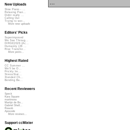
...
New Uploads
Slow Piano - ...
Relaxing Pian...
Didnt really ...
Calling Out
Trying to wor...
More new uploads
Editors' Picks
Superimposed
We See Throug...
DIRGE2026 (Ac...
Humanity (26 ...
Rise Transfor...
More picks...
Highest Rated
CC Summer ...
We'll be O...
Prickly Im...
StressStat...
Xtended Ch...
Bending Ba...
Recent Reviewers
Speck
Kara Square
martinsea
Martijn de Bo...
Gabriel Shell...
Rewob
Apoxode
More reviews...
Support ccMixter