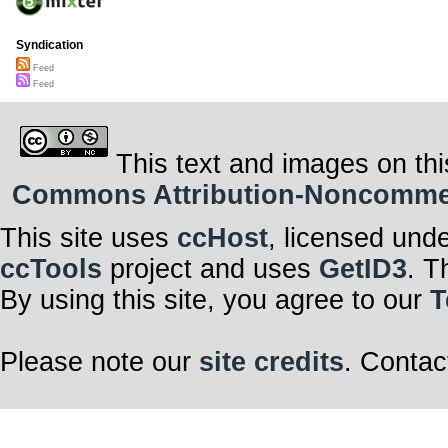
Syndication
Feed
Feed
This text and images on thi
Commons Attribution-Noncommerci
This site uses
ccHost
, licensed und
ccTools
project and uses
GetID3
. T
By using this site, you agree to our
T
Please note our
site credits
. Contac