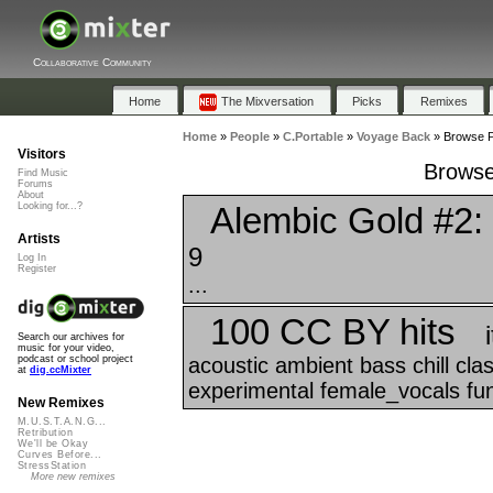
Collaborative Community
Home
The Mixversation
Picks
Remixes
Home
»
People
»
C.Portable
»
Voyage Back
»
Browse P
Visitors
Browse
Find Music
Forums
About
Alembic Gold #2: 
Looking for...?
Artists
9
Log In
Register
...
100 CC BY hits
Search our archives for
music for your video,
acoustic ambient bass chill cl
podcast or school project
at
dig.ccMixter
experimental female_vocals funk
New Remixes
M.U.S.T.A.N.G...
Retribution
We'll be Okay
Curves Before...
StressStation
More new remixes