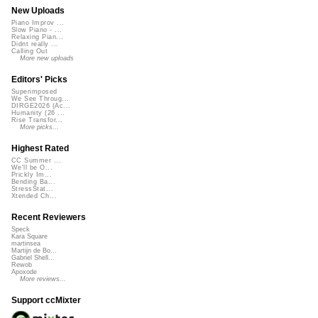
New Uploads
Piano Improv ...
Slow Piano - ...
Relaxing Pian...
Didnt really ...
Calling Out
More new uploads
Editors' Picks
Superimposed
We See Throug...
DIRGE2026 (Ac...
Humanity (26 ...
Rise Transfor...
More picks...
Highest Rated
CC Summer ...
We'll be O...
Prickly Im...
Bending Ba...
StressStat...
Xtended Ch...
Recent Reviewers
Speck
Kara Square
martinsea
Martijn de Bo...
Gabriel Shell...
Rewob
Apoxode
More reviews...
Support ccMixter