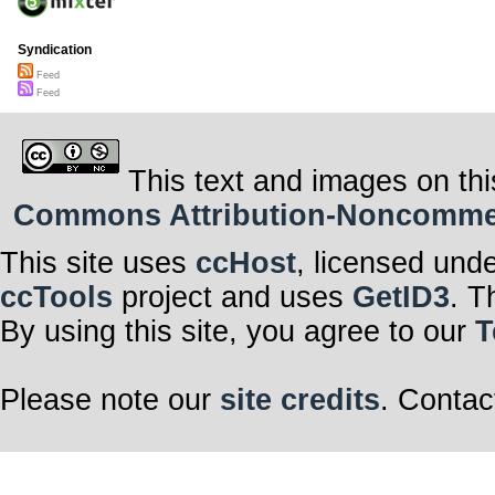
Syndication
Feed
Feed
This text and images on thi
Commons Attribution-Noncommerci
This site uses
ccHost
, licensed und
ccTools
project and uses
GetID3
. T
By using this site, you agree to our
T
Please note our
site credits
. Contac