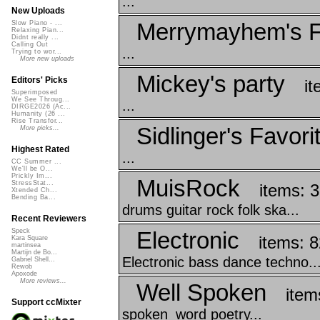
...
New Uploads
Merrymayhem's F
Slow Piano - ...
Relaxing Pian...
Didnt really ...
Calling Out
...
Trying to wor...
More new uploads
Mickey's party
Editors' Picks
it
Superimposed
We See Throug...
...
DIRGE2026 (Ac...
Humanity (26 ...
Rise Transfor...
Sidlinger's Favori
More picks...
Highest Rated
...
CC Summer ...
We'll be O...
Prickly Im...
MuisRock
StressStat...
items: 
Xtended Ch...
Bending Ba...
drums guitar rock folk ska...
Recent Reviewers
Electronic
Speck
items: 8
Kara Square
martinsea
Martijn de Bo...
Electronic bass dance techno..
Gabriel Shell...
Rewob
Apoxode
More reviews...
Well Spoken
item
Support ccMixter
spoken_word poetry...