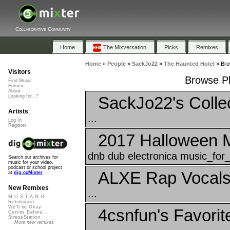
Collaborative Community
Home
The Mixversation
Picks
Remixes
Home
»
People
»
SackJo22
»
The Haunted Hotel
»
Bro
Visitors
Browse Pl
Find Music
Forums
About
SackJo22's Colle
Looking for...?
Artists
...
Log In
Register
2017 Halloween 
dnb dub electronica music_for_f
Search our archives for
music for your video,
podcast or school project
ALXE Rap Vocal
at
dig.ccMixter
New Remixes
...
M.U.S.T.A.N.G...
Retribution
We'll be Okay
4csnfun's Favorit
Curves Before...
StressStation
More new remixes