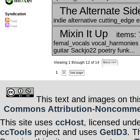
The Alternate Sid
Syndication
indie alternative cutting_edge el
Feed
Feed
Mixin It Up
items: 
femal_vocals vocal_harmonies 
guitar Sackjo22 poetry funk...
Viewing 1 through 12 of 14
More >>>
1
2
last page
This text and images on thi
Commons Attribution-Noncommerci
This site uses
ccHost
, licensed und
ccTools
project and uses
GetID3
. T