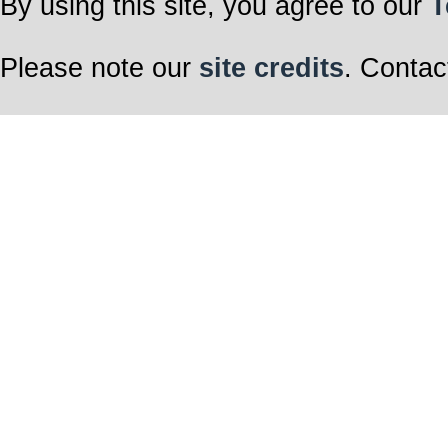
By using this site, you agree to our
T
Please note our
site credits
. Contac