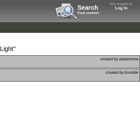
Not logged in
Search
Log In
Find content
Light"
created by aakarenina
created by brontide