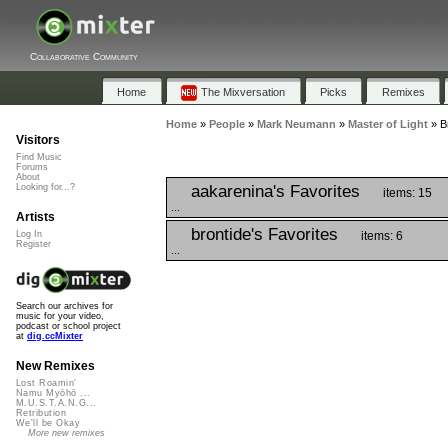
Collaborative Community
Home
The Mixversation
Picks
Remixes
Home
»
People
»
Mark Neumann
»
Master of Light
»
B
Visitors
Find Music
Forums
About
aakarenina's Favorites
Looking for...?
items: 15
...
Artists
brontide's Favorites
items: 6
Log In
Register
...
Search our archives for
music for your video,
podcast or school project
at
dig.ccMixter
New Remixes
Lost Roamin'
Namu Myōhō ...
M.U.S.T.A.N.G...
Retribution
We'll be Okay
More new remixes