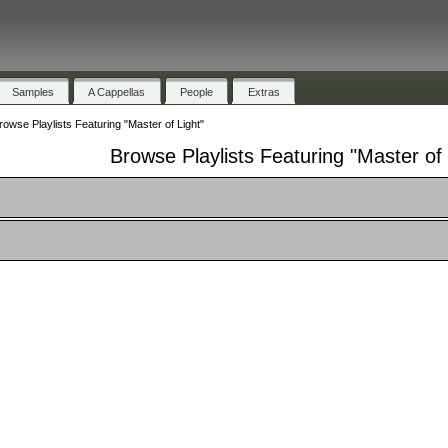
Samples
A Cappellas
People
Extras
rowse Playlists Featuring "Master of Light"
Browse Playlists Featuring "Master of 