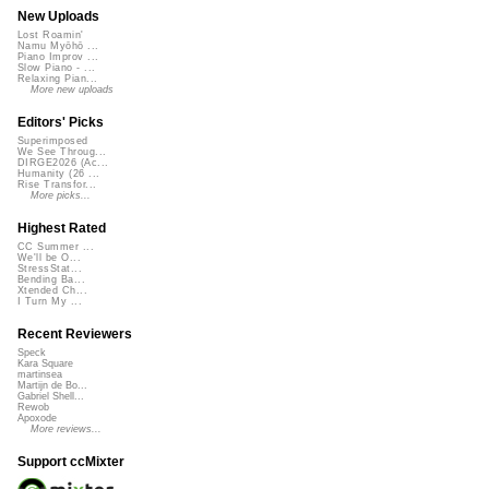
New Uploads
Lost Roamin'
Namu Myōhō ...
Piano Improv ...
Slow Piano - ...
Relaxing Pian...
More new uploads
Editors' Picks
Superimposed
We See Throug...
DIRGE2026 (Ac...
Humanity (26 ...
Rise Transfor...
More picks...
Highest Rated
CC Summer ...
We'll be O...
StressStat...
Bending Ba...
Xtended Ch...
I Turn My ...
Recent Reviewers
Speck
Kara Square
martinsea
Martijn de Bo...
Gabriel Shell...
Rewob
Apoxode
More reviews...
Support ccMixter