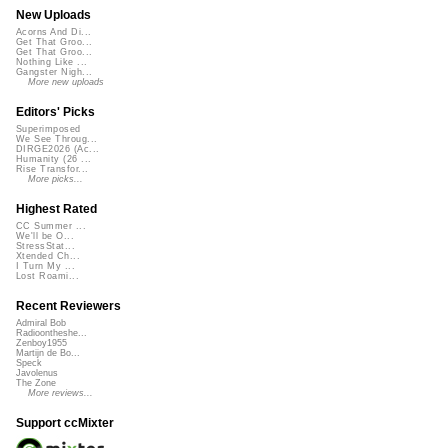
New Uploads
Acorns And Di...
Get That Groo...
Get That Groo...
Nothing Like ...
Gangster Nigh...
More new uploads
Editors' Picks
Superimposed
We See Throug...
DIRGE2026 (Ac...
Humanity (26 ...
Rise Transfor...
More picks...
Highest Rated
CC Summer ...
We'll be O...
StressStat...
Xtended Ch...
I Turn My ...
Lost Roami...
Recent Reviewers
Admiral Bob
Radioontheshe...
Zenboy1955
Martijn de Bo...
Speck
Javolenus
The Zone
More reviews...
Support ccMixter