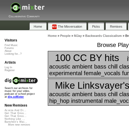
Collaborative Community
Home
The Mixversation
Picks
Remixes
Home
»
People
»
MJay
»
Backwards Classicalism
»
Br
Visitors
Browse Playl
Find Music
Forums
About
100 CC BY hits
Looking for...?
Artists
acoustic ambient bass chill cl
Log In
Register
experimental female_vocals funk
Mike Linksvayer's
Search our archives for
music for your video,
acoustic ambient bass chill cla
podcast or school project
at
dig.ccMixter
hip_hop instrumental male_voca
New Remixes
Acorns And Di...
Get That Groo...
Get That Groo...
Nothing Like ...
Banshee's Wai...
More new remixes