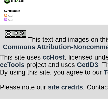
Syndication
Feed
Feed
This text and images on thi
Commons Attribution-Noncommerci
This site uses
ccHost
, licensed und
ccTools
project and uses
GetID3
. T
By using this site, you agree to our
T
Please note our
site credits
. Contac