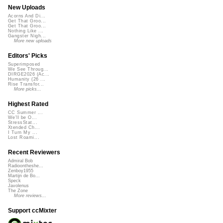
New Uploads
Acorns And Di...
Get That Groo...
Get That Groo...
Nothing Like ...
Gangster Nigh...
More new uploads
Editors' Picks
Superimposed
We See Throug...
DIRGE2026 (Ac...
Humanity (26 ...
Rise Transfor...
More picks...
Highest Rated
CC Summer ...
We'll be O...
StressStat...
Xtended Ch...
I Turn My ...
Lost Roami...
Recent Reviewers
Admiral Bob
Radioontheshe...
Zenboy1955
Martijn de Bo...
Speck
Javolenus
The Zone
More reviews...
Support ccMixter