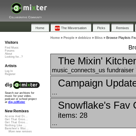
Collaborative Community
Home
The Mixversation
Picks
Remixes
Home
»
People
»
debbizo
»
Bliss
»
Browse Playlists Fea
Visitors
Br
Find Music
Forums
About
The Mixin' Kitche
Looking for...?
Artists
music_connects_us fundraiser 
Log In
Register
Campaign Update
...
Search our archives for
music for your video,
podcast or school project
Snowflake's Fav 
at
dig.ccMixter
New Remixes
items: 28
Acorns And Di...
Get That Groo...
...
Get That Groo...
Nothing Like ...
Banshee's Wai...
More new remixes