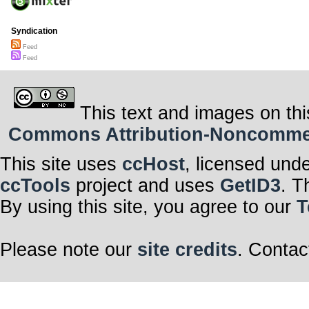
Syndication
Feed
Feed
This text and images on thi
Commons Attribution-Noncommerci
This site uses
ccHost
, licensed und
ccTools
project and uses
GetID3
. T
By using this site, you agree to our
T
Please note our
site credits
. Contac