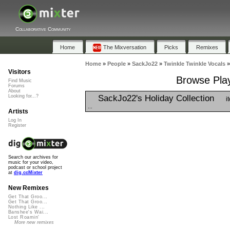
Collaborative Community
Home
The Mixversation
Picks
Remixes
Home
»
People
»
SackJo22
»
Twinkle Twinkle Vocals
Visitors
Browse Play
Find Music
Forums
About
SackJo22's Holiday Collection
Looking for...?
i
...
Artists
Log In
Register
Search our archives for
music for your video,
podcast or school project
at
dig.ccMixter
New Remixes
Get That Groo...
Get That Groo...
Nothing Like ...
Banshee's Wai...
Lost Roamin'
More new remixes