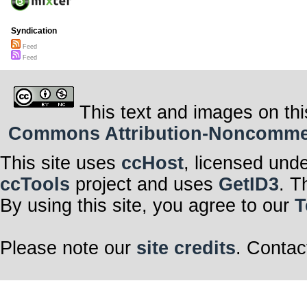
Syndication
Feed
Feed
This text and images on thi
Commons Attribution-Noncommerci
This site uses
ccHost
, licensed und
ccTools
project and uses
GetID3
. T
By using this site, you agree to our
T
Please note our
site credits
. Contac