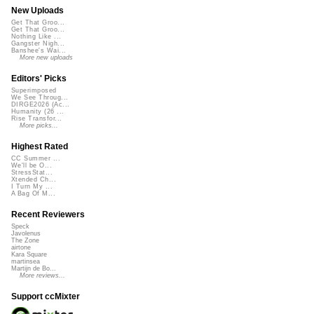
New Uploads
Get That Groo...
Get That Groo...
Nothing Like ...
Gangster Nigh...
Banshee's Wai...
More new uploads
Editors' Picks
Superimposed
We See Throug...
DIRGE2026 (Ac...
Humanity (26 ...
Rise Transfor...
More picks...
Highest Rated
CC Summer ...
We'll be O...
StressStat...
Xtended Ch...
I Turn My ...
A Bag Of M...
Recent Reviewers
Speck
Javolenus
The Zone
airtone
Kara Square
martinsea
Martijn de Bo...
More reviews...
Support ccMixter