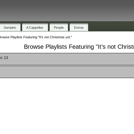
Samples
A Cappellas
People
Extras
rowse Playlists Featuring "It’s not Christmas yet."
Browse Playlists Featuring "It’s not Chris
s: 13