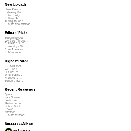
New Uploads
Slow Piano - ...
Relaxing Pian...
Didnt really ...
Calling Out
Trying to wor...
More new uploads
Editors' Picks
Superimposed
We See Throug...
DIRGE2026 (Ac...
Humanity (26 ...
Rise Transfor...
More picks...
Highest Rated
CC Summer ...
We'll be O...
Prickly Im...
StressStat...
Xtended Ch...
Bending Ba...
Recent Reviewers
Speck
Kara Square
martinsea
Martijn de Bo...
Gabriel Shell...
Rewob
Apoxode
More reviews...
Support ccMixter