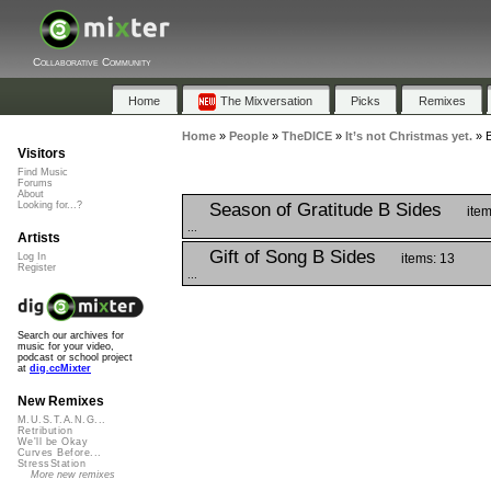
Collaborative Community
Home
The Mixversation
Picks
Remixes
Home
»
People
»
TheDICE
»
It’s not Christmas yet.
»
B
Visitors
Find Music
Forums
About
Season of Gratitude B Sides
Looking for...?
item
...
Artists
Gift of Song B Sides
items: 13
Log In
Register
...
Search our archives for
music for your video,
podcast or school project
at
dig.ccMixter
New Remixes
M.U.S.T.A.N.G...
Retribution
We'll be Okay
Curves Before...
StressStation
More new remixes