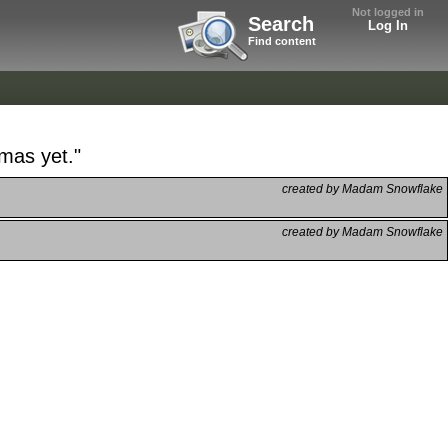
Not logged in
Search
Log In
Find content
tmas yet."
created by Madam Snowflake
created by Madam Snowflake