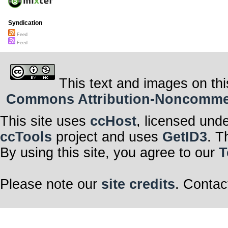
Syndication
Feed
Feed
This text and images on thi
Commons Attribution-Noncommerci
This site uses
ccHost
, licensed und
ccTools
project and uses
GetID3
. T
By using this site, you agree to our
T
Please note our
site credits
. Contac