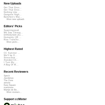
New Uploads
Get That Groo...
Get That Groo...
Nothing Like ...
Gangster Nigh...
Banshee's Wai...
More new uploads
Editors' Picks
Superimposed
We See Throug...
DIRGE2026 (Ac...
Humanity (26 ...
Rise Transfor...
More picks...
Highest Rated
CC Summer ...
We'll be O...
StressStat...
Xtended Ch...
I Turn My ...
A Bag Of M...
Recent Reviewers
Speck
Javolenus
The Zone
airtone
Kara Square
martinsea
Martijn de Bo...
More reviews...
Support ccMixter