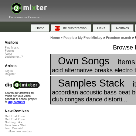
Collaborative Community
Home
The Mixversation
Picks
Remixes
Home
»
People
»
My Free Mickey
»
Freedom march
»
Visitors
Browse P
Find Music
Forums
About
Own Songs
Looking for...?
items
Artists
acid alternative breaks electro 
Log In
Register
Samples Stack
i
accordian acoustic bass beat bea
Search our archives for
music for your video,
club congas dance distorti...
podcast or school project
at
dig.ccMixter
New Remixes
Get That Groo...
Get That Groo...
Nothing Like ...
Banshee's Wai...
Lost Roamin'
More new remixes