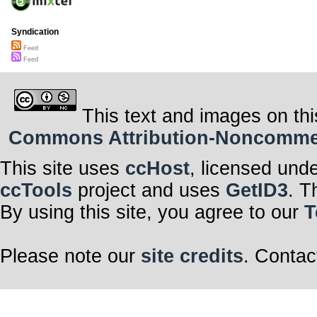
Syndication
Feed
Feed
This text and images on thi
Commons Attribution-Noncommerci
This site uses
ccHost
, licensed und
ccTools
project and uses
GetID3
. T
By using this site, you agree to our
T
Please note our
site credits
. Contac