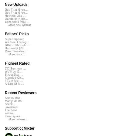
New Uploads
Get That Groo...
Get That Groo...
Nothing Like ...
Gangster Nigh...
Banshee's Wai...
More new uploads
Editors' Picks
Superimposed
We See Throug...
DIRGE2026 (Ac...
Humanity (26 ...
Rise Transfor...
More picks...
Highest Rated
CC Summer ...
We'll be O...
StressStat...
Xtended Ch...
I Turn My ...
A Bag Of M...
Recent Reviewers
Admiral Bob
Martijn de Bo...
Speck
Javolenus
The Zone
airtone
Kara Square
More reviews...
Support ccMixter