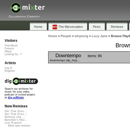
Collaborative Community
Home
The Mixversation
Picks
Remixes
Home
»
People
»
whytong
»
Lucy Jane
»
Browse Playli
Visitors
Brows
Find Music
Forums
About
Downtempo
Looking for...?
items: 96
downtempo trip_hop...
Artists
Log In
Register
Search our archives for
music for your video,
podcast or school project
at
dig.ccMixter
New Remixes
Get That Groo...
Get That Groo...
Nothing Like ...
Banshee's Wai...
Lost Roamin'
More new remixes