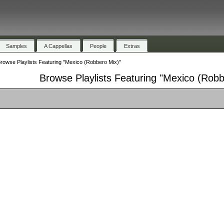
Samples
A Cappellas
People
Extras
rowse Playlists Featuring "Mexico (Robbero Mix)"
Browse Playlists Featuring "Mexico (Robb