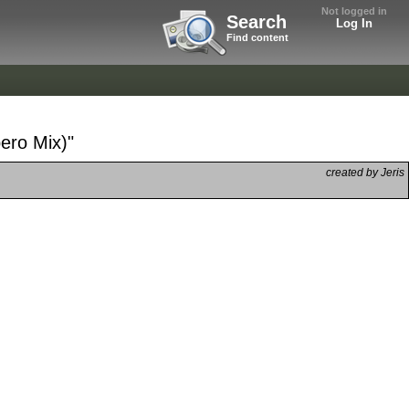
Not logged in
Search
Log In
Find content
ero Mix)"
created by Jeris