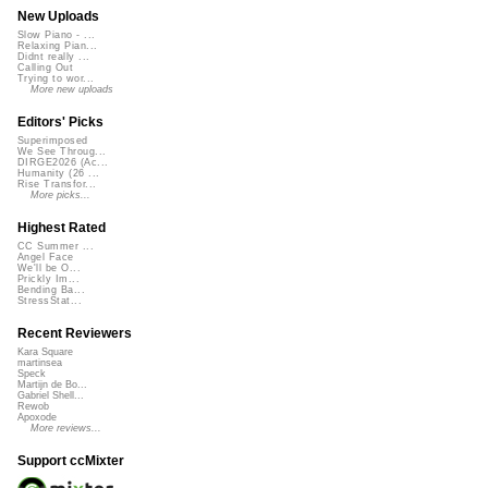
New Uploads
Slow Piano - ...
Relaxing Pian...
Didnt really ...
Calling Out
Trying to wor...
More new uploads
Editors' Picks
Superimposed
We See Throug...
DIRGE2026 (Ac...
Humanity (26 ...
Rise Transfor...
More picks...
Highest Rated
CC Summer ...
Angel Face
We'll be O...
Prickly Im...
Bending Ba...
StressStat...
Recent Reviewers
Kara Square
martinsea
Speck
Martijn de Bo...
Gabriel Shell...
Rewob
Apoxode
More reviews...
Support ccMixter