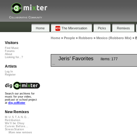
Collaborative Community
Home
The Mixversation
Picks
Remixes
Home
»
People
»
Robbero
»
Mexico (Robbero Mix)
»
B
Visitors
Find Music
Forums
About
Jeris' Favorites
Looking for...?
items: 177
...
Artists
Log In
Register
Search our archives for
music for your video,
podcast or school project
at
dig.ccMixter
New Remixes
M.U.S.T.A.N.G...
Retribution
We'll be Okay
Curves Before...
StressStation
More new remixes