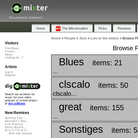
Collaborative Community
Home
The Mixversation
Picks
Remixes
Home
»
People
»
Jeris
»
Live at the mixtro
»
Browse Pla
Visitors
Browse Pl
Find Music
Forums
About
Blues
Looking for...?
items: 21
Artists
...
Log In
Register
clscalo
items: 50
clscalo...
Search our archives for
music for your video,
podcast or school project
great
at
dig.ccMixter
items: 155
New Remixes
...
Nothing Like ...
Banshee's Wai...
Lost Roamin'
Sonstiges
Namu Myōhō ...
items: 5
M.U.S.T.A.N.G...
More new remixes