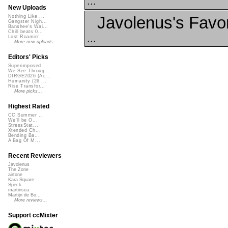
...
New Uploads
Javolenus's Favor
Nothing Like ...
Gangster Nigh...
Banshee's Wai...
Chill beats 0...
...
Lost Roamin'
More new uploads
Editors' Picks
Superimposed
We See Throug...
DIRGE2026 (Ac...
Humanity (26 ...
Rise Transfor...
More picks...
Highest Rated
CC Summer ...
We'll be O...
StressStat...
Xtended Ch...
Bending Ba...
A Bag Of M...
Recent Reviewers
Javolenus
The Zone
airtone
Kara Square
Speck
martinsea
Martijn de Bo...
More reviews...
Support ccMixter