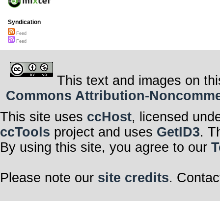
Syndication
Feed
Feed
This text and images on thi
Commons Attribution-Noncommerci
This site uses
ccHost
, licensed und
ccTools
project and uses
GetID3
. T
By using this site, you agree to our
T
Please note our
site credits
. Contac