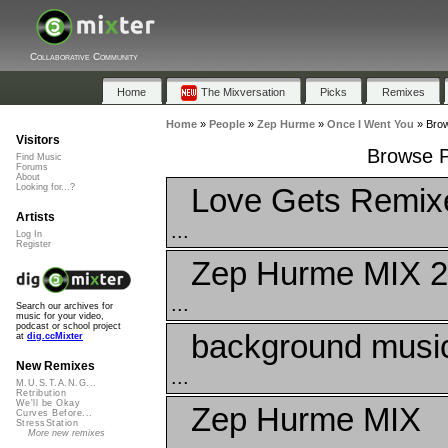
Collaborative Community
Home
The Mixversation
Picks
Remixes
Home
»
People
»
Zep Hurme
»
Once I Went You
»
Brow
Visitors
Browse P
Find Music
Forums
About
Love Gets Remix
Looking for...?
Artists
...
Log In
Register
Zep Hurme MIX 2
...
Search our archives for
music for your video,
podcast or school project
background musi
at
dig.ccMixter
New Remixes
...
M.U.S.T.A.N.G...
Retribution
We'll be Okay
Zep Hurme MIX
Curves Before...
StressStation
More new remixes