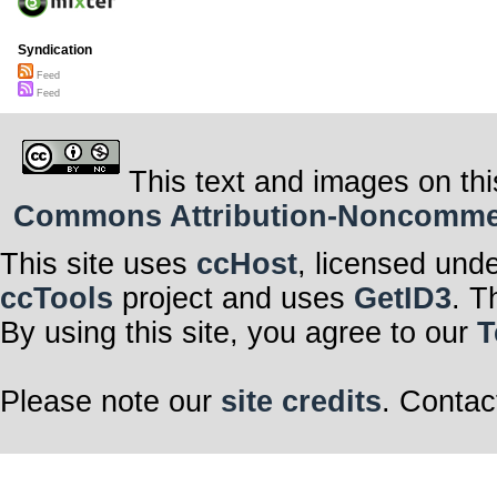
Syndication
Feed
Feed
This text and images on thi
Commons Attribution-Noncommerci
This site uses
ccHost
, licensed und
ccTools
project and uses
GetID3
. T
By using this site, you agree to our
T
Please note our
site credits
. Contac