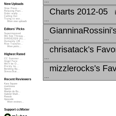
...
New Uploads
Charts 2012-05
Slow Piano - ...
Relaxing Pian...
Didnt really ...
Calling Out
...
Trying to wor...
More new uploads
GianninaRossini's
Editors' Picks
Superimposed
We See Throug...
...
DIRGE2026 (Ac...
Humanity (26 ...
Rise Transfor...
chrisatack's Favo
More picks...
Highest Rated
...
CC Summer ...
Angel Face
We'll be O...
mizzlerocks's Fav
Prickly Im...
Bending Ba...
StressStat...
...
Recent Reviewers
Kara Square
martinsea
Speck
Martijn de Bo...
Gabriel Shell...
Rewob
Apoxode
More reviews...
Support ccMixter