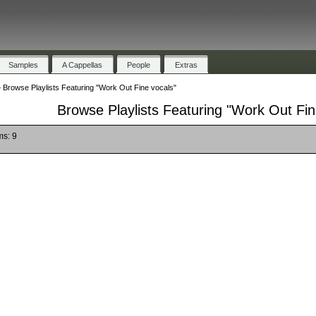
Samples
A Cappellas
People
Extras
»
Browse Playlists Featuring "Work Out Fine vocals"
Browse Playlists Featuring "Work Out Fin
ms: 9