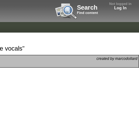
Not logged in
Search
Log In
Find content
e vocals"
created by marcodollard