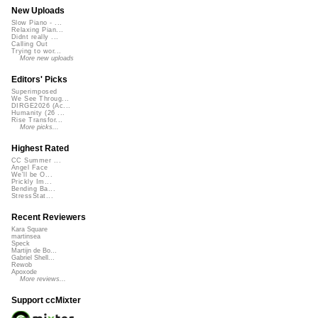
New Uploads
Slow Piano - ...
Relaxing Pian...
Didnt really ...
Calling Out
Trying to wor...
More new uploads
Editors' Picks
Superimposed
We See Throug...
DIRGE2026 (Ac...
Humanity (26 ...
Rise Transfor...
More picks...
Highest Rated
CC Summer ...
Angel Face
We'll be O...
Prickly Im...
Bending Ba...
StressStat...
Recent Reviewers
Kara Square
martinsea
Speck
Martijn de Bo...
Gabriel Shell...
Rewob
Apoxode
More reviews...
Support ccMixter