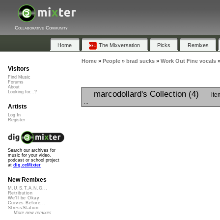
Collaborative Community
Home
The Mixversation
Picks
Remixes
Home
»
People
»
brad sucks
»
Work Out Fine vocals
Visitors
Find Music
Forums
About
marcodollard's Collection (4)
Looking for...?
ite
...
Artists
Log In
Register
Search our archives for
music for your video,
podcast or school project
at
dig.ccMixter
New Remixes
M.U.S.T.A.N.G...
Retribution
We'll be Okay
Curves Before...
StressStation
More new remixes