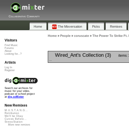
Collaborative Community
Home
The Mixversation
Picks
Remixes
Home
»
People
»
coruscate
»
The Power To Strike Ft.
Visitors
Find Music
Forums
About
Wired_Ant's Collection (3)
Looking for...?
items:
...
Artists
Log In
Register
Search our archives for
music for your video,
podcast or school project
at
dig.ccMixter
New Remixes
M.U.S.T.A.N.G...
Retribution
We'll be Okay
Curves Before...
StressStation
More new remixes