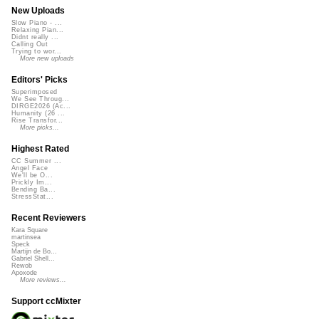
New Uploads
Slow Piano - ...
Relaxing Pian...
Didnt really ...
Calling Out
Trying to wor...
More new uploads
Editors' Picks
Superimposed
We See Throug...
DIRGE2026 (Ac...
Humanity (26 ...
Rise Transfor...
More picks...
Highest Rated
CC Summer ...
Angel Face
We'll be O...
Prickly Im...
Bending Ba...
StressStat...
Recent Reviewers
Kara Square
martinsea
Speck
Martijn de Bo...
Gabriel Shell...
Rewob
Apoxode
More reviews...
Support ccMixter