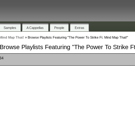
Samples
A Cappellas
People
Extras
 Mind Map That!
»
Browse Playlists Featuring "The Power To Strike Ft. Mind Map That!"
Browse Playlists Featuring "The Power To Strike F
 34