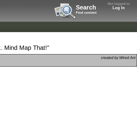
Not logged in
Search
Log In
Find content
t. Mind Map That!"
created by Wired Ant