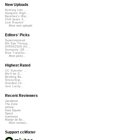
New Uploads
Nothing Like ...
Gangster Nigh...
Banshee's Wai...
Chill beats 0...
Lost Roamin'
More new uploads
Editors' Picks
Superimposed
We See Throug...
DIRGE2026 (Ac...
Humanity (26 ...
Rise Transfor...
More picks...
Highest Rated
CC Summer ...
We'll be O...
Bending Ba...
StressStat...
Xtended Ch...
Just Lucky...
Recent Reviewers
Javolenus
The Zone
airtone
Kara Square
Speck
martinsea
Martijn de Bo...
More reviews...
Support ccMixter