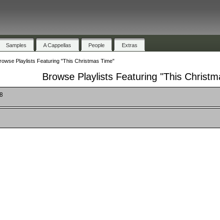
Samples
A Cappellas
People
Extras
rowse Playlists Featuring "This Christmas Time"
Browse Playlists Featuring "This Christ
18