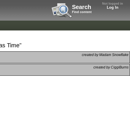
Not logged in
Search
Log In
Find content
mas Time"
created by Madam Snowflake
created by CiggiBurns