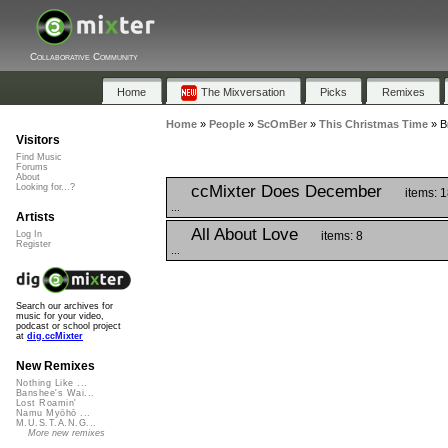
Collaborative Community
Home
The Mixversation
Picks
Remixes
Home
»
People
»
ScOmBer
»
This Christmas Time
»
B
Visitors
Find Music
Forums
About
ccMixter Does December
Looking for...?
items: 
...
Artists
All About Love
items: 8
Log In
Register
...
Search our archives for
music for your video,
podcast or school project
at
dig.ccMixter
New Remixes
Nothing Like ...
Banshee's Wai...
Lost Roamin'
Namu Myōhō ...
M.U.S.T.A.N.G...
More new remixes