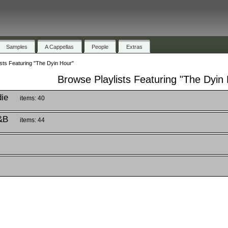
Samples
A Cappellas
People
Extras
sts Featuring "The Dyin Hour"
Browse Playlists Featuring "The Dyin
die
items: 40
&B
items: 44