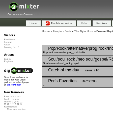
Collaborative Community
Home
The Mixversation
Picks
Remixes
Home
»
People
»
Jeris
»
The Dyin Hour
»
Browse Playli
Visitors
Find Music
Forums
About
Pop/Rock/alternative/prog rock/In
Looking for...?
Pop rock alternative prog_rock indie...
Artists
Soul/soul rock /neo soul/gospel/R
Log In
Register
Soul neosoul soul_rock gospel...
Catch of the day
items: 216
...
Search our archives for
Per's Favorites
music for your video,
items: 208
podcast or school project
...
at
dig.ccMixter
New Remixes
Banshee's Wai...
Lost Roamin'
Namu Myōhō ...
M.U.S.T.A.N.G...
Retribution
More new remixes