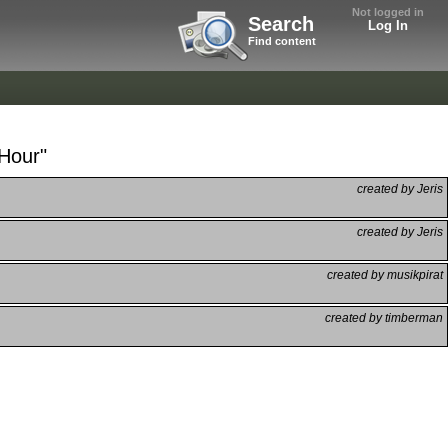
Not logged in
Search
Log In
Find content
 Hour"
created by Jeris
created by Jeris
created by musikpirat
created by timberman