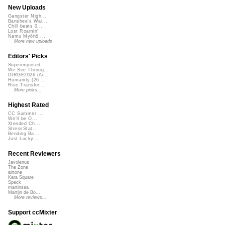
New Uploads
Gangster Nigh...
Banshee's Wai...
Chill beats 0...
Lost Roamin'
Namu Myōhō ...
More new uploads
Editors' Picks
Superimposed
We See Throug...
DIRGE2026 (Ac...
Humanity (26 ...
Rise Transfor...
More picks...
Highest Rated
CC Summer ...
We'll be O...
Xtended Ch...
StressStat...
Bending Ba...
Just Lucky...
Recent Reviewers
Javolenus
The Zone
airtone
Kara Square
Speck
martinsea
Martijn de Bo...
More reviews...
Support ccMixter