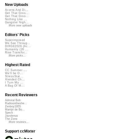
New Uploads
Acorns And Di...
Get That Groo...
Get That Groo...
Nothing Like ...
Gangster Nigh...
More new uploads
Editors' Picks
Superimposed
We See Throug...
DIRGE2026 (Ac...
Humanity (26 ...
Rise Transfor...
More picks...
Highest Rated
CC Summer ...
We'll be O...
StressStat...
Xtended Ch...
I Turn My ...
A Bag Of M...
Recent Reviewers
Admiral Bob
Radioontheshe...
Zenboy1955
Martijn de Bo...
Speck
Javolenus
The Zone
More reviews...
Support ccMixter