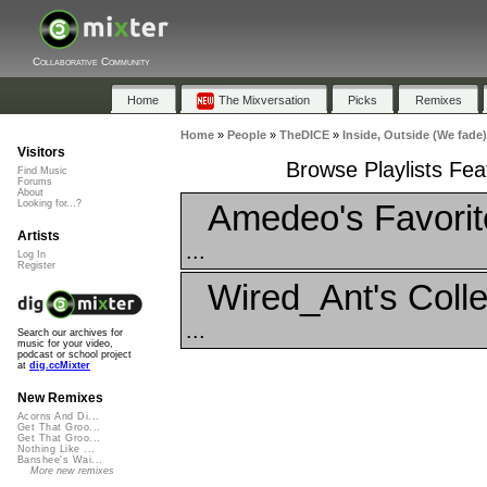
Collaborative Community
Home
The Mixversation
Picks
Remixes
Home
»
People
»
TheDICE
»
Inside, Outside (We fade)
Visitors
Browse Playlists Feat
Find Music
Forums
About
Amedeo's Favorit
Looking for...?
Artists
...
Log In
Register
Wired_Ant's Colle
...
Search our archives for
music for your video,
podcast or school project
at
dig.ccMixter
New Remixes
Acorns And Di...
Get That Groo...
Get That Groo...
Nothing Like ...
Banshee's Wai...
More new remixes