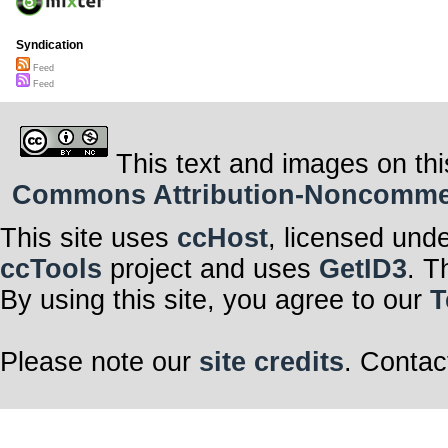
Syndication
Feed
Feed
This text and images on thi
Commons Attribution-Noncommerci
This site uses
ccHost
, licensed und
ccTools
project and uses
GetID3
. T
By using this site, you agree to our
T
Please note our
site credits
. Contac