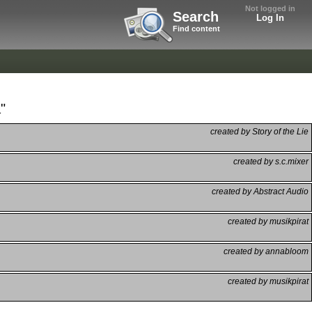
Not logged in
Search
Log In
Find content
"
created by Story of the Lie
created by s.c.mixer
created by Abstract Audio
created by musikpirat
created by annabloom
created by musikpirat