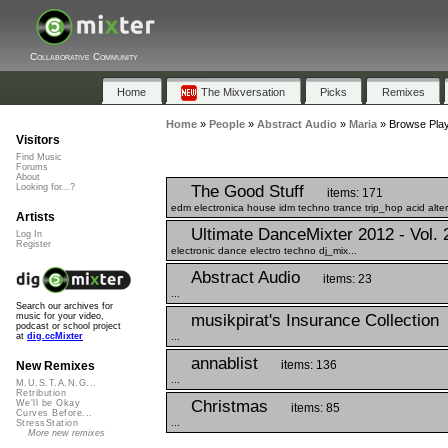
Collaborative Community
Home
The Mixversation
Picks
Remixes
Home
»
People
»
Abstract Audio
»
Maria
»
Browse Playl
Visitors
Find Music
Forums
About
The Good Stuff
Looking for...?
items: 171
edm electronica house idm techno trance trip_hop acid altern
Artists
Ultimate DanceMixter 2012 - Vol. 
Log In
Register
electronic dance electro techno dj_mix...
Abstract Audio
items: 23
...
Search our archives for
musikpirat's Insurance Collection
music for your video,
podcast or school project
...
at
dig.ccMixter
annablist
items: 136
New Remixes
...
M.U.S.T.A.N.G...
Retribution
Christmas
We'll be Okay
items: 85
Curves Before...
...
StressStation
More new remixes