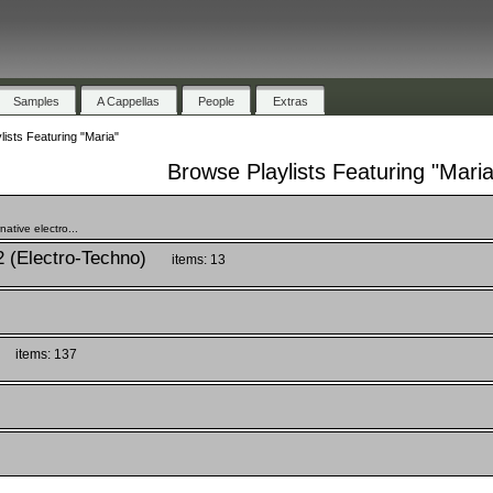
Samples
A Cappellas
People
Extras
ists Featuring "Maria"
Browse Playlists Featuring "Maria
ative electro...
2 (Electro-Techno)
items: 13
items: 137