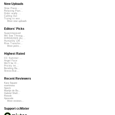
New Uploads
Slow Piano - ...
Relaxing Pian...
Didnt really ...
Calling Out
Trying to wor...
More new uploads
Editors' Picks
Superimposed
We See Throug...
DIRGE2026 (Ac...
Humanity (26 ...
Rise Transfor...
More picks...
Highest Rated
CC Summer ...
Angel Face
We'll be O...
Prickly Im...
Bending Ba...
StressStat...
Recent Reviewers
Kara Square
martinsea
Speck
Martijn de Bo...
Gabriel Shell...
Rewob
Apoxode
More reviews...
Support ccMixter