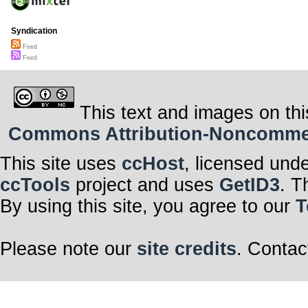
Syndication
Feed
Feed
This text and images on thi
Commons Attribution-Noncommerci
This site uses
ccHost
, licensed und
ccTools
project and uses
GetID3
. T
By using this site, you agree to our
T
Please note our
site credits
. Contac