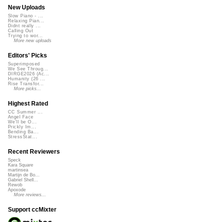
New Uploads
Slow Piano - ...
Relaxing Pian...
Didnt really ...
Calling Out
Trying to wor...
More new uploads
Editors' Picks
Superimposed
We See Throug...
DIRGE2026 (Ac...
Humanity (26 ...
Rise Transfor...
More picks...
Highest Rated
CC Summer ...
Angel Face
We'll be O...
Prickly Im...
Bending Ba...
StressStat...
Recent Reviewers
Speck
Kara Square
martinsea
Martijn de Bo...
Gabriel Shell...
Rewob
Apoxode
More reviews...
Support ccMixter