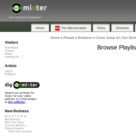
Collaborative Community
Home
The Mixversation
Picks
Remixes
Home
»
People
»
Robbero
»
Come Jump On Our Dict
Visitors
Browse Playli
Find Music
Forums
About
Looking for...?
Artists
Log In
Register
Search our archives for
music for your video,
podcast or school project
at
dig.ccMixter
New Remixes
M.U.S.T.A.N.G...
Retribution
We'll be Okay
Curves Before...
StressStation
More new remixes