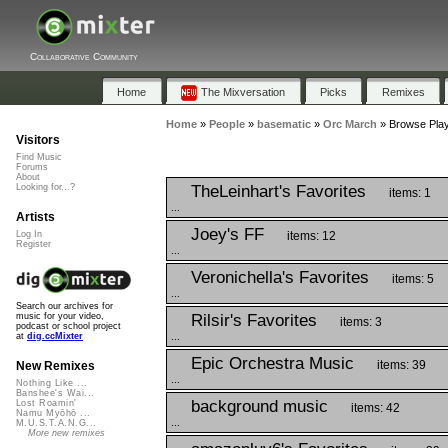
Collaborative Community
Home
The Mixversation
Picks
Remixes
Home
»
People
»
basematic
»
Orc March
»
Browse Play
Visitors
Find Music
Forums
About
TheLeinhart's Favorites
Looking for...?
items: 1
...
Artists
Joey's FF
items: 12
Log In
Register
...
Veronichella's Favorites
items: 5
...
Search our archives for
Rilsir's Favorites
music for your video,
items: 3
podcast or school project
...
at
dig.ccMixter
Epic Orchestra Music
items: 39
New Remixes
...
Nothing Like ...
Banshee's Wai...
background music
Lost Roamin'
items: 42
Namu Myōhō ...
...
M.U.S.T.A.N.G...
More new remixes