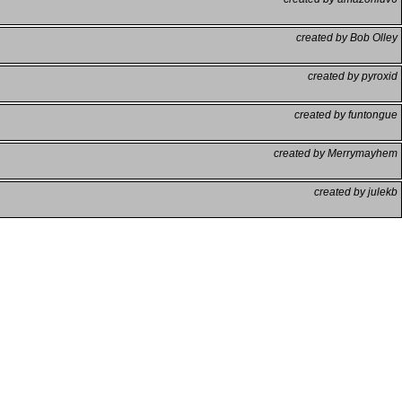
created by Bob Olley
created by pyroxid
created by funtongue
created by Merrymayhem
created by julekb