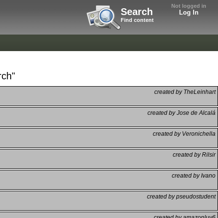
Not logged in
Search
Log In
Find content
rch"
created by TheLeinhart
created by Jose de Alcalá
created by Veronichella
created by Rilsir
created by Ivano
created by pseudostudent
created by amazonluv6