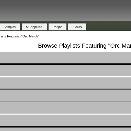
Samples
A Cappellas
People
Extras
lists Featuring "Orc March"
Browse Playlists Featuring "Orc Ma