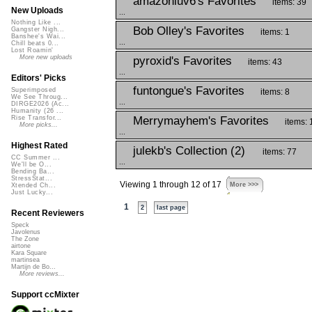
amazonluv6's Favorites
items: 39
New Uploads
...
Nothing Like ...
Bob Olley's Favorites
Gangster Nigh...
items: 1
Banshee's Wai...
...
Chill beats 0...
Lost Roamin'
More new uploads
pyroxid's Favorites
items: 43
...
Editors' Picks
funtongue's Favorites
Superimposed
items: 8
We See Throug...
...
DIRGE2026 (Ac...
Humanity (26 ...
Merrymayhem's Favorites
Rise Transfor...
items: 
More picks...
...
Highest Rated
julekb's Collection (2)
items: 77
CC Summer ...
...
We'll be O...
Bending Ba...
StressStat...
Viewing 1 through 12 of 17
More >>>
Xtended Ch...
Just Lucky...
1
2
last page
Recent Reviewers
Speck
Javolenus
The Zone
airtone
Kara Square
martinsea
Martijn de Bo...
More reviews...
Support ccMixter