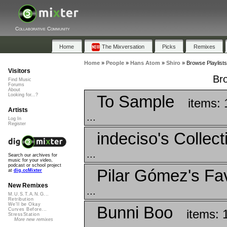
Collaborative Community
Home
The Mixversation
Picks
Remixes
Home
»
People
»
Hans Atom
»
Shiro
»
Browse Playlists
Visitors
Bro
Find Music
Forums
About
To Sample
Looking for...?
items: 
Artists
...
Log In
Register
indeciso's Collect
...
Search our archives for
music for your video,
podcast or school project
Pilar Gómez's Fav
at
dig.ccMixter
New Remixes
...
M.U.S.T.A.N.G...
Retribution
We'll be Okay
Bunni Boo
Curves Before...
items: 
StressStation
More new remixes