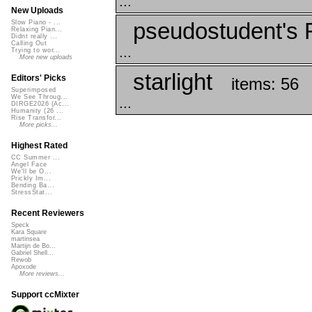
...
New Uploads
pseudostudent's 
Slow Piano - ...
Relaxing Pian...
Didnt really ...
Calling Out
...
Trying to wor...
More new uploads
starlight
Editors' Picks
items: 56
Superimposed
We See Throug...
...
DIRGE2026 (Ac...
Humanity (26 ...
Rise Transfor...
More picks...
Highest Rated
CC Summer ...
Angel Face
We'll be O...
Prickly Im...
Bending Ba...
StressStat...
Recent Reviewers
Speck
Kara Square
martinsea
Martijn de Bo...
Gabriel Shell...
Rewob
Apoxode
More reviews...
Support ccMixter