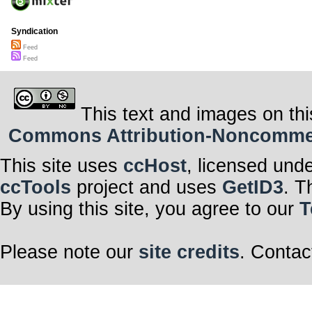
Syndication
Feed
Feed
This text and images on thi
Commons Attribution-Noncommerci
This site uses
ccHost
, licensed und
ccTools
project and uses
GetID3
. T
By using this site, you agree to our
T
Please note our
site credits
. Contac