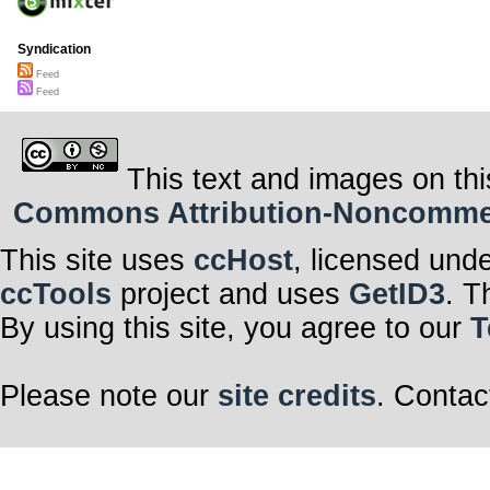
Syndication
Feed
Feed
This text and images on thi
Commons Attribution-Noncommerci
This site uses
ccHost
, licensed und
ccTools
project and uses
GetID3
. T
By using this site, you agree to our
T
Please note our
site credits
. Contac