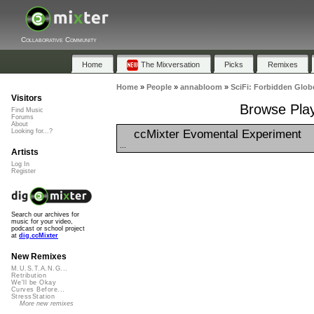
Collaborative Community
Home
The Mixversation
Picks
Remixes
Home
»
People
»
annabloom
»
SciFi: Forbidden Glob
Visitors
Browse Play
Find Music
Forums
About
ccMixter Evomental Experiment
Looking for...?
...
Artists
Log In
Register
Search our archives for
music for your video,
podcast or school project
at
dig.ccMixter
New Remixes
M.U.S.T.A.N.G...
Retribution
We'll be Okay
Curves Before...
StressStation
More new remixes