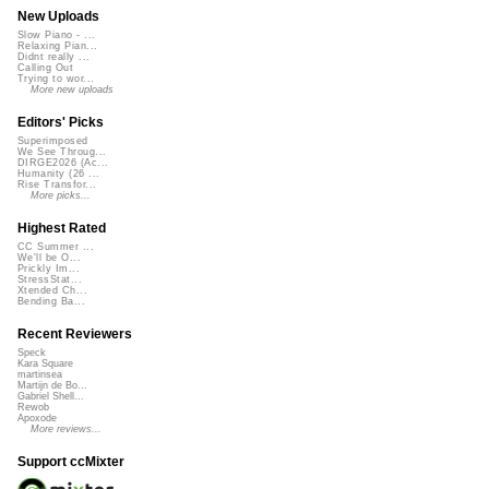
New Uploads
Slow Piano - ...
Relaxing Pian...
Didnt really ...
Calling Out
Trying to wor...
More new uploads
Editors' Picks
Superimposed
We See Throug...
DIRGE2026 (Ac...
Humanity (26 ...
Rise Transfor...
More picks...
Highest Rated
CC Summer ...
We'll be O...
Prickly Im...
StressStat...
Xtended Ch...
Bending Ba...
Recent Reviewers
Speck
Kara Square
martinsea
Martijn de Bo...
Gabriel Shell...
Rewob
Apoxode
More reviews...
Support ccMixter