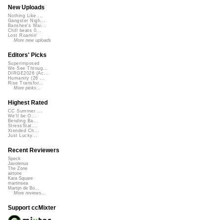
New Uploads
Nothing Like ...
Gangster Nigh...
Banshee's Wai...
Chill beats 0...
Lost Roamin'
More new uploads
Editors' Picks
Superimposed
We See Throug...
DIRGE2026 (Ac...
Humanity (26 ...
Rise Transfor...
More picks...
Highest Rated
CC Summer ...
We'll be O...
Bending Ba...
StressStat...
Xtended Ch...
Just Lucky...
Recent Reviewers
Speck
Javolenus
The Zone
airtone
Kara Square
martinsea
Martijn de Bo...
More reviews...
Support ccMixter