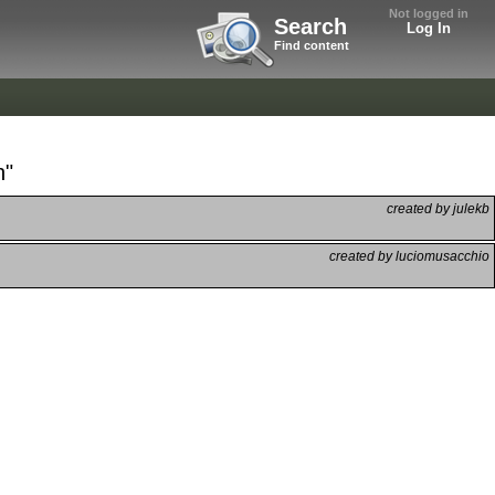
Not logged in
Search
Log In
Find content
h"
created by julekb
created by luciomusacchio