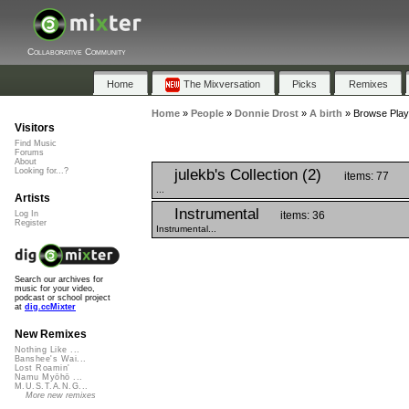
Collaborative Community
Home
The Mixversation
Picks
Remixes
Home
»
People
»
Donnie Drost
»
A birth
»
Browse Playli
Visitors
Find Music
Forums
About
julekb's Collection (2)
Looking for...?
items: 77
...
Artists
Instrumental
items: 36
Log In
Register
Instrumental...
Search our archives for
music for your video,
podcast or school project
at
dig.ccMixter
New Remixes
Nothing Like ...
Banshee's Wai...
Lost Roamin'
Namu Myōhō ...
M.U.S.T.A.N.G...
More new remixes