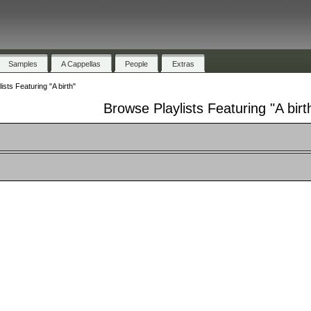
Samples
A Cappellas
People
Extras
sts Featuring "A birth"
Browse Playlists Featuring "A birt