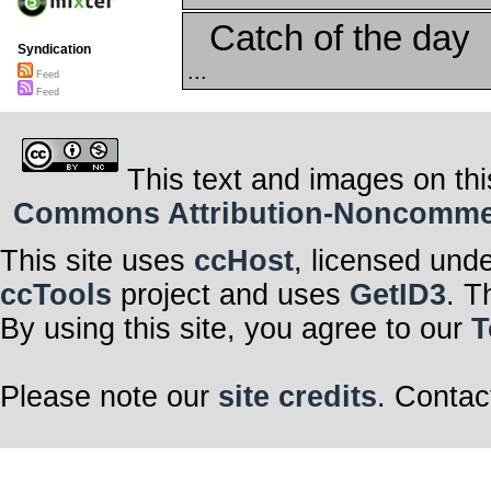
Catch of the day
Syndication
...
Feed
Feed
This text and images on thi
Commons Attribution-Noncommerci
This site uses
ccHost
, licensed und
ccTools
project and uses
GetID3
. T
By using this site, you agree to our
T
Please note our
site credits
. Contac