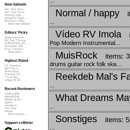
...
New Uploads
Normal / happy
Get That Groo...
Get That Groo...
Nothing Like ...
Gangster Nigh...
...
Banshee's Wai...
More new uploads
Vídeo RV Imola
Editors' Picks
Superimposed
We See Throug...
Pop Modern Instrumental...
DIRGE2026 (Ac...
Humanity (26 ...
Rise Transfor...
MuisRock
More picks...
items: 
Highest Rated
drums guitar rock folk ska...
CC Summer ...
We'll be O...
StressStat...
Reekdeb Mal's Fa
Xtended Ch...
I Turn My ...
A Bag Of M...
...
Recent Reviewers
What Dreams Ma
Zenboy1955
Admiral Bob
Martijn de Bo...
Speck
...
Javolenus
The Zone
airtone
More reviews...
Sonstiges
items: 5
Support ccMixter
...