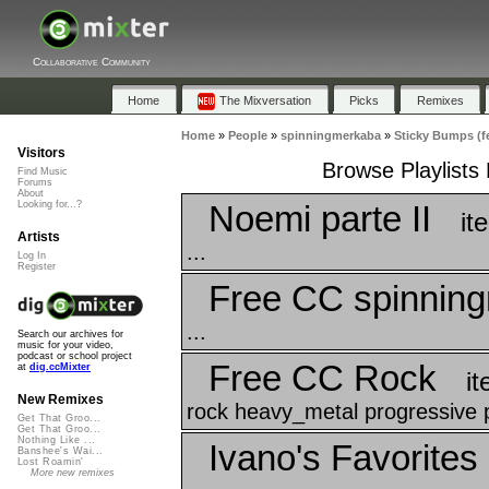
Collaborative Community
Home
The Mixversation
Picks
Remixes
Home
»
People
»
spinningmerkaba
»
Sticky Bumps (f
Visitors
Browse Playlists
Find Music
Forums
About
Noemi parte II
Looking for...?
it
Artists
...
Log In
Register
Free CC spinnin
...
Search our archives for
music for your video,
podcast or school project
Free CC Rock
at
dig.ccMixter
i
New Remixes
rock heavy_metal progressive p
Get That Groo...
Get That Groo...
Nothing Like ...
Ivano's Favorites
Banshee's Wai...
Lost Roamin'
More new remixes