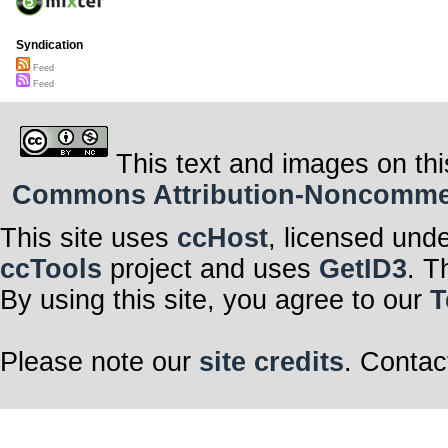
Syndication
Feed
Feed
This text and images on thi
Commons Attribution-Noncommerci
This site uses
ccHost
, licensed und
ccTools
project and uses
GetID3
. T
By using this site, you agree to our
T
Please note our
site credits
. Contac