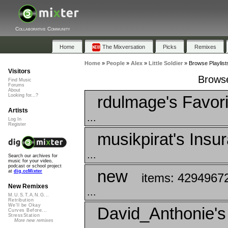
Collaborative Community
Home
The Mixversation
Picks
Remixes
Home
»
People
»
Alex
»
Little Soldier
»
Browse Playlists
Visitors
Browse 
Find Music
Forums
About
rdulmage's Favori
Looking for...?
Artists
...
Log In
Register
musikpirat's Insu
...
Search our archives for
music for your video,
podcast or school project
new
at
dig.ccMixter
items: 4294967
New Remixes
...
M.U.S.T.A.N.G...
Retribution
We'll be Okay
David_Anthonie's
Curves Before...
StressStation
More new remixes