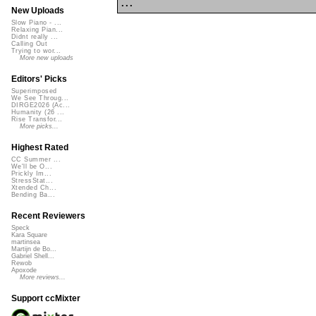
...
New Uploads
Slow Piano - ...
Relaxing Pian...
Didnt really ...
Calling Out
Trying to wor...
More new uploads
Editors' Picks
Superimposed
We See Throug...
DIRGE2026 (Ac...
Humanity (26 ...
Rise Transfor...
More picks...
Highest Rated
CC Summer ...
We'll be O...
Prickly Im...
StressStat...
Xtended Ch...
Bending Ba...
Recent Reviewers
Speck
Kara Square
martinsea
Martijn de Bo...
Gabriel Shell...
Rewob
Apoxode
More reviews...
Support ccMixter