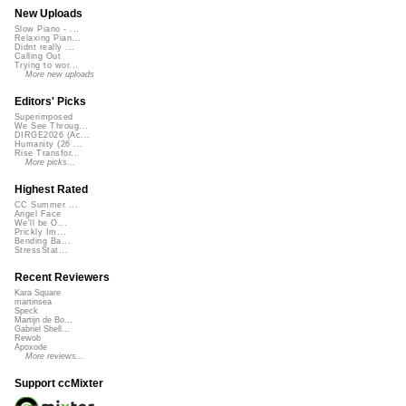
New Uploads
Slow Piano - ...
Relaxing Pian...
Didnt really ...
Calling Out
Trying to wor...
More new uploads
Editors' Picks
Superimposed
We See Throug...
DIRGE2026 (Ac...
Humanity (26 ...
Rise Transfor...
More picks...
Highest Rated
CC Summer ...
Angel Face
We'll be O...
Prickly Im...
Bending Ba...
StressStat...
Recent Reviewers
Kara Square
martinsea
Speck
Martijn de Bo...
Gabriel Shell...
Rewob
Apoxode
More reviews...
Support ccMixter