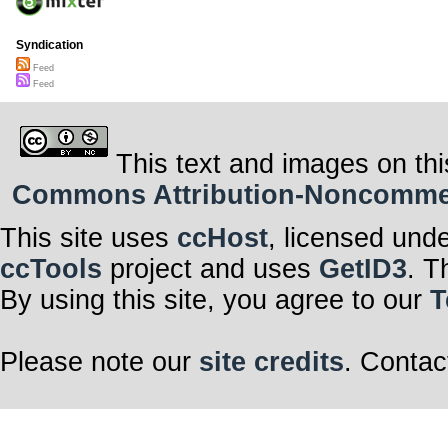
Syndication
Feed
Feed
This text and images on thi
Commons Attribution-Noncommerci
This site uses
ccHost
, licensed und
ccTools
project and uses
GetID3
. T
By using this site, you agree to our
T
Please note our
site credits
. Contac