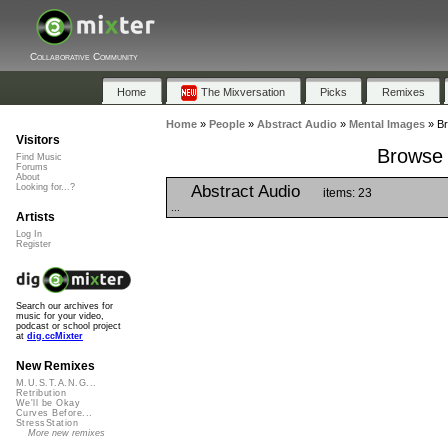
Collaborative Community
Home
The Mixversation
Picks
Remixes
Home
»
People
»
Abstract Audio
»
Mental Images
»
Br
Visitors
Browse 
Find Music
Forums
About
Abstract Audio
Looking for...?
items: 23
...
Artists
Log In
Register
Search our archives for
music for your video,
podcast or school project
at
dig.ccMixter
New Remixes
M.U.S.T.A.N.G...
Retribution
We'll be Okay
Curves Before...
StressStation
More new remixes