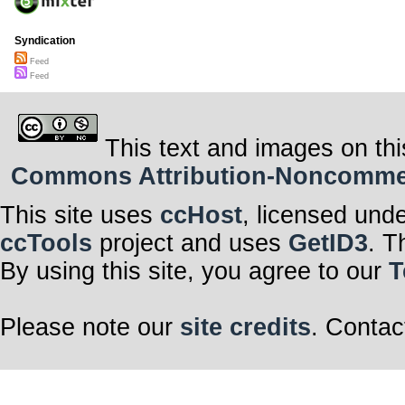
Syndication
Feed
Feed
This text and images on thi
Commons Attribution-Noncommerci
This site uses
ccHost
, licensed und
ccTools
project and uses
GetID3
. T
By using this site, you agree to our
T
Please note our
site credits
. Contac