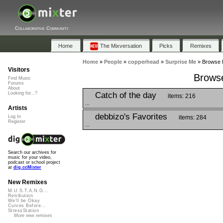
Collaborative Community
Home
The Mixversation
Picks
Remixes
Home
»
People
»
copperhead
»
Surprise Me
»
Browse P
Visitors
Browse
Find Music
Forums
About
Catch of the day
Looking for...?
items: 216
...
Artists
debbizo's Favorites
items: 284
Log In
Register
...
Search our archives for
music for your video,
podcast or school project
at
dig.ccMixter
New Remixes
M.U.S.T.A.N.G...
Retribution
We'll be Okay
Curves Before...
StressStation
More new remixes