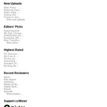
New Uploads
Slow Piano - ...
Relaxing Pian...
Didnt really ...
Calling Out
Trying to wor...
More new uploads
Editors' Picks
Superimposed
We See Throug...
DIRGE2026 (Ac...
Humanity (26 ...
Rise Transfor...
More picks...
Highest Rated
CC Summer ...
We'll be O...
Prickly Im...
StressStat...
Xtended Ch...
Bending Ba...
Recent Reviewers
Speck
Kara Square
martinsea
Martijn de Bo...
Gabriel Shell...
Rewob
Apoxode
More reviews...
Support ccMixter