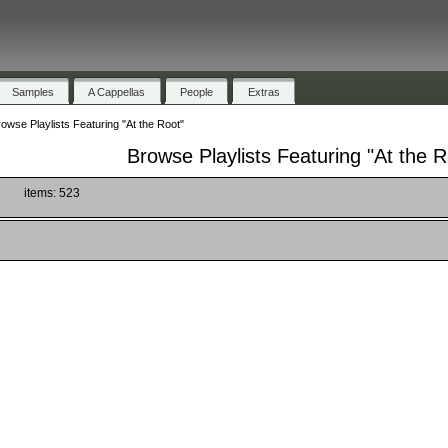
Samples
A Cappellas
People
Extras
owse Playlists Featuring "At the Root"
Browse Playlists Featuring "At the R
)
items: 523