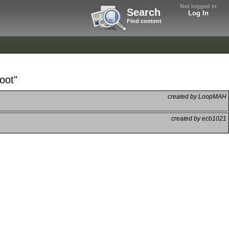
Not logged in
Search
Log In
Find content
oot"
created by LoopMAH
created by ecb1021