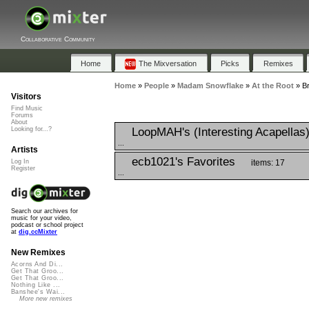
Collaborative Community
Home
The Mixversation
Picks
Remixes
Home
»
People
»
Madam Snowflake
»
At the Root
»
Br
Visitors
Find Music
Forums
About
LoopMAH's (Interesting Acapellas
Looking for...?
...
Artists
ecb1021's Favorites
items: 17
Log In
Register
...
Search our archives for
music for your video,
podcast or school project
at
dig.ccMixter
New Remixes
Acorns And Di...
Get That Groo...
Get That Groo...
Nothing Like ...
Banshee's Wai...
More new remixes