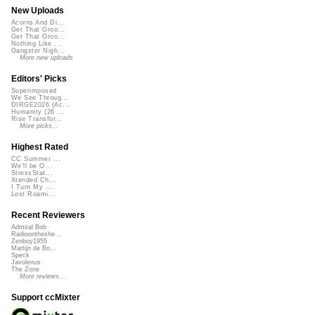
New Uploads
Acorns And Di...
Get That Groo...
Get That Groo...
Nothing Like ...
Gangster Nigh...
More new uploads
Editors' Picks
Superimposed
We See Throug...
DIRGE2026 (Ac...
Humanity (26 ...
Rise Transfor...
More picks...
Highest Rated
CC Summer ...
We'll be O...
StressStat...
Xtended Ch...
I Turn My ...
Lost Roami...
Recent Reviewers
Admiral Bob
Radioontheshe...
Zenboy1955
Martijn de Bo...
Speck
Javolenus
The Zone
More reviews...
Support ccMixter