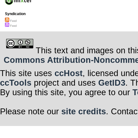
Syndication
Feed
Feed
This text and images on thi
Commons Attribution-Noncommerci
This site uses
ccHost
, licensed und
ccTools
project and uses
GetID3
. T
By using this site, you agree to our
T
Please note our
site credits
. Contac