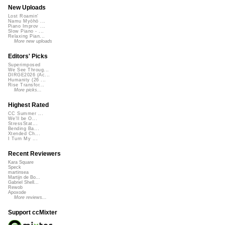
New Uploads
Lost Roamin'
Namu Myōhō ...
Piano Improv ...
Slow Piano - ...
Relaxing Pian...
More new uploads
Editors' Picks
Superimposed
We See Throug...
DIRGE2026 (Ac...
Humanity (26 ...
Rise Transfor...
More picks...
Highest Rated
CC Summer ...
We'll be O...
StressStat...
Bending Ba...
Xtended Ch...
I Turn My ...
Recent Reviewers
Kara Square
Speck
martinsea
Martijn de Bo...
Gabriel Shell...
Rewob
Apoxode
More reviews...
Support ccMixter