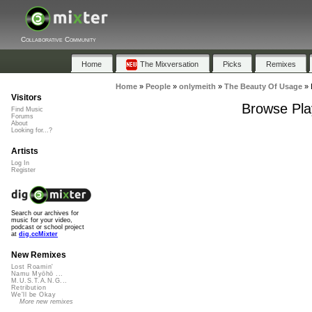
Collaborative Community
Home
The Mixversation
Picks
Remixes
Home
»
People
»
onlymeith
»
The Beauty Of Usage
»
Visitors
Browse Pla
Find Music
Forums
About
Looking for...?
Artists
Log In
Register
Search our archives for
music for your video,
podcast or school project
at
dig.ccMixter
New Remixes
Lost Roamin'
Namu Myōhō ...
M.U.S.T.A.N.G...
Retribution
We'll be Okay
More new remixes