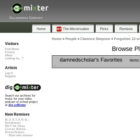
Collaborative Community
Home
The Mixversation
Picks
Remixes
Home
»
People
»
Clarence Simpson
»
Forgotten 12-st
Visitors
Browse Pla
Find Music
Forums
About
damnedscholar's Favorites
Looking for...?
items:
...
Artists
Log In
Register
Search our archives for
music for your video,
podcast or school project
at
dig.ccMixter
New Remixes
M.U.S.T.A.N.G...
Retribution
We'll be Okay
Curves Before...
StressStation
More new remixes