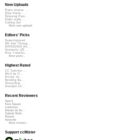
New Uploads
Piano Improv ...
Slow Piano - ...
Relaxing Pian...
Didnt really ...
Calling Out
More new uploads
Editors' Picks
Superimposed
We See Throug...
DIRGE2026 (Ac...
Humanity (26 ...
Rise Transfor...
More picks...
Highest Rated
CC Summer ...
We'll be O...
Prickly Im...
Bending Ba...
StressStat...
Xtended Ch...
Recent Reviewers
Speck
Kara Square
martinsea
Martijn de Bo...
Gabriel Shell...
Rewob
Apoxode
More reviews...
Support ccMixter