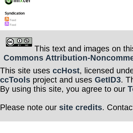
Syndication
Feed
Feed
This text and images on thi
Commons Attribution-Noncommerci
This site uses
ccHost
, licensed und
ccTools
project and uses
GetID3
. T
By using this site, you agree to our
T
Please note our
site credits
. Contac