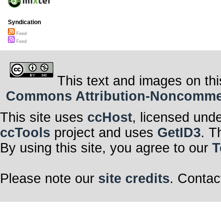
Syndication
Feed
Feed
This text and images on thi
Commons Attribution-Noncommerci
This site uses
ccHost
, licensed und
ccTools
project and uses
GetID3
. T
By using this site, you agree to our
T
Please note our
site credits
. Contac