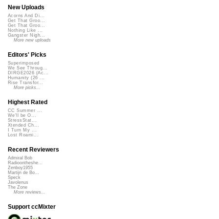
New Uploads
Acorns And Di...
Get That Groo...
Get That Groo...
Nothing Like ...
Gangster Nigh...
More new uploads
Editors' Picks
Superimposed
We See Throug...
DIRGE2026 (Ac...
Humanity (26 ...
Rise Transfor...
More picks...
Highest Rated
CC Summer ...
We'll be O...
StressStat...
Xtended Ch...
I Turn My ...
Lost Roami...
Recent Reviewers
Admiral Bob
Radioontheshe...
Zenboy1955
Martijn de Bo...
Speck
Javolenus
The Zone
More reviews...
Support ccMixter