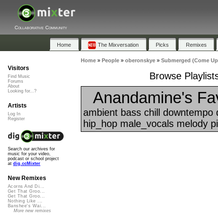
Collaborative Community
Home
The Mixversation
Picks
Remixes
Home
»
People
»
oberonskye
»
Submerged (Come Up 
Visitors
Browse Playlis
Find Music
Forums
About
Anandamine's Fav
Looking for...?
Artists
ambient bass chill downtempo d
Log In
Register
hip_hop male_vocals melody pia
Search our archives for
music for your video,
podcast or school project
at
dig.ccMixter
New Remixes
Acorns And Di...
Get That Groo...
Get That Groo...
Nothing Like ...
Banshee's Wai...
More new remixes