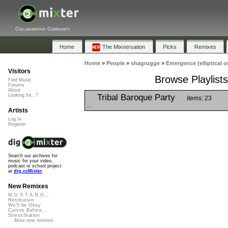
Collaborative Community
Home
The Mixversation
Picks
Remixes
Home
»
People
»
shagrugge
»
Emergence (elliptical or
Visitors
Browse Playlists
Find Music
Forums
About
Tribal Baroque Party
Looking for...?
items: 23
...
Artists
Log In
Register
Search our archives for
music for your video,
podcast or school project
at
dig.ccMixter
New Remixes
M.U.S.T.A.N.G...
Retribution
We'll be Okay
Curves Before...
StressStation
More new remixes