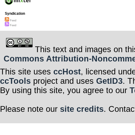
Syndication
Feed
Feed
This text and images on thi
Commons Attribution-Noncommerci
This site uses
ccHost
, licensed und
ccTools
project and uses
GetID3
. T
By using this site, you agree to our
T
Please note our
site credits
. Contac