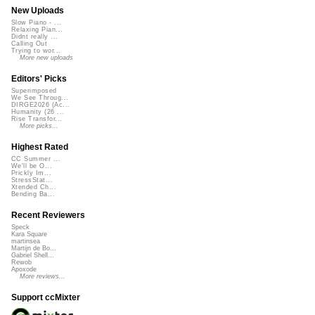
New Uploads
Slow Piano - ...
Relaxing Pian...
Didnt really ...
Calling Out
Trying to wor...
More new uploads
Editors' Picks
Superimposed
We See Throug...
DIRGE2026 (Ac...
Humanity (26 ...
Rise Transfor...
More picks...
Highest Rated
CC Summer ...
We'll be O...
Prickly Im...
StressStat...
Xtended Ch...
Bending Ba...
Recent Reviewers
Speck
Kara Square
martinsea
Martijn de Bo...
Gabriel Shell...
Rewob
Apoxode
More reviews...
Support ccMixter