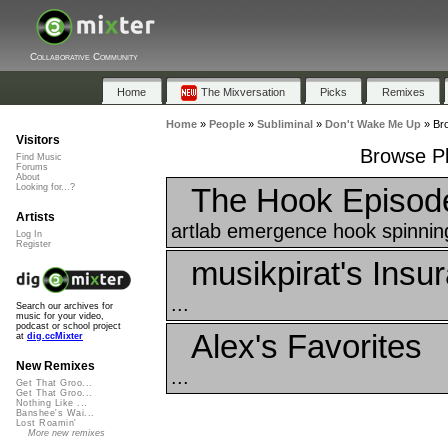
Collaborative Community
Home
The Mixversation
Picks
Remixes
Home
»
People
»
Subliminal
»
Don't Wake Me Up
»
Bro
Visitors
Browse Pl
Find Music
Forums
About
The Hook Episod
Looking for...?
Artists
artlab emergence hook spinnin
Log In
Register
musikpirat's Insu
...
Search our archives for
music for your video,
podcast or school project
Alex's Favorites
at
dig.ccMixter
New Remixes
...
Get That Groo...
Get That Groo...
Nothing Like ...
Banshee's Wai...
Lost Roamin'
More new remixes