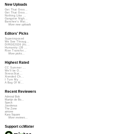
New Uploads
Get That Groo...
Get That Groo...
Nothing Like ...
Gangster Nigh...
Banshee's Wai...
More new uploads
Editors' Picks
Superimposed
We See Throug...
DIRGE2026 (Ac...
Humanity (26 ...
Rise Transfor...
More picks...
Highest Rated
CC Summer ...
We'll be O...
StressStat...
Xtended Ch...
I Turn My ...
A Bag Of M...
Recent Reviewers
Admiral Bob
Martijn de Bo...
Speck
Javolenus
The Zone
airtone
Kara Square
More reviews...
Support ccMixter