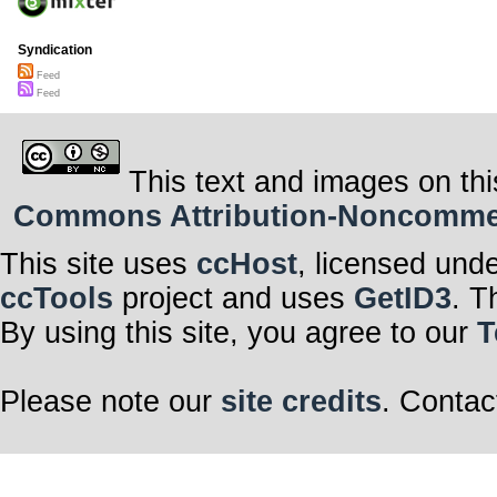
Syndication
Feed
Feed
This text and images on thi
Commons Attribution-Noncommerci
This site uses
ccHost
, licensed und
ccTools
project and uses
GetID3
. T
By using this site, you agree to our
T
Please note our
site credits
. Contac