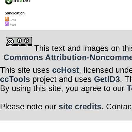
Syndication
Feed
Feed
This text and images on thi
Commons Attribution-Noncommerci
This site uses
ccHost
, licensed und
ccTools
project and uses
GetID3
. T
By using this site, you agree to our
T
Please note our
site credits
. Contac