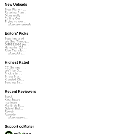
New Uploads
Slow Piano - ...
Relaxing Pian...
Didnt really ...
Calling Out
Trying to wor...
More new uploads
Editors' Picks
Superimposed
We See Throug...
DIRGE2026 (Ac...
Humanity (26 ...
Rise Transfor...
More picks...
Highest Rated
CC Summer ...
We'll be O...
Prickly Im...
StressStat...
Xtended Ch...
Bending Ba...
Recent Reviewers
Speck
Kara Square
martinsea
Martijn de Bo...
Gabriel Shell...
Rewob
Apoxode
More reviews...
Support ccMixter