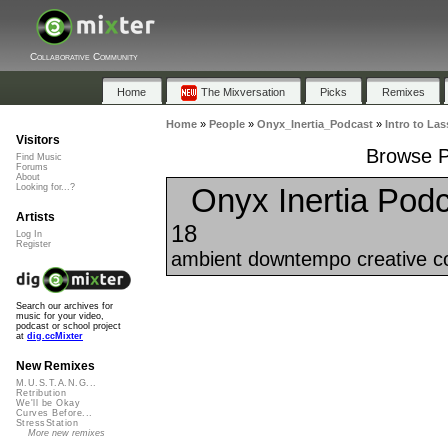
Collaborative Community
Home
The Mixversation
Picks
Remixes
Home
»
People
»
Onyx_Inertia_Podcast
»
Intro to Las
Visitors
Browse Pl
Find Music
Forums
About
Onyx Inertia Podc
Looking for...?
Artists
18
Log In
Register
ambient downtempo creative co
Search our archives for
music for your video,
podcast or school project
at
dig.ccMixter
New Remixes
M.U.S.T.A.N.G...
Retribution
We'll be Okay
Curves Before...
StressStation
More new remixes