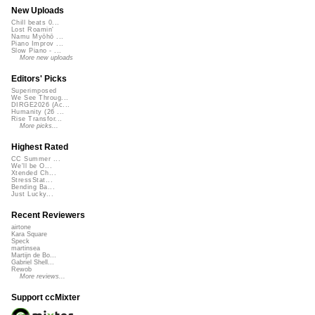
New Uploads
Chill beats 0...
Lost Roamin'
Namu Myōhō ...
Piano Improv ...
Slow Piano - ...
More new uploads
Editors' Picks
Superimposed
We See Throug...
DIRGE2026 (Ac...
Humanity (26 ...
Rise Transfor...
More picks...
Highest Rated
CC Summer ...
We'll be O...
Xtended Ch...
StressStat...
Bending Ba...
Just Lucky...
Recent Reviewers
airtone
Kara Square
Speck
martinsea
Martijn de Bo...
Gabriel Shell...
Rewob
More reviews...
Support ccMixter