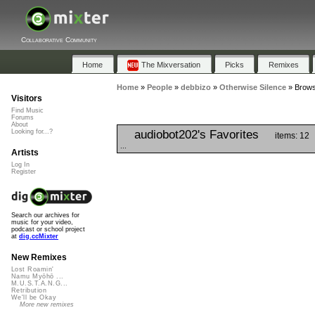
Collaborative Community
Home
The Mixversation
Picks
Remixes
Home
»
People
»
debbizo
»
Otherwise Silence
»
Brows
Visitors
Find Music
Forums
About
audiobot202's Favorites
Looking for...?
items: 12
...
Artists
Log In
Register
Search our archives for
music for your video,
podcast or school project
at
dig.ccMixter
New Remixes
Lost Roamin'
Namu Myōhō ...
M.U.S.T.A.N.G...
Retribution
We'll be Okay
More new remixes