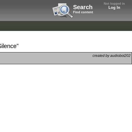
Not logged in
Search
Log In
Find content
Silence"
created by audiobot202