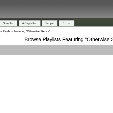
Samples
A Cappellas
People
Extras
e Playlists Featuring "Otherwise Silence"
Browse Playlists Featuring "Otherwise 