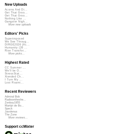
New Uploads
Acorns And Di...
Get That Groo...
Get That Groo...
Nothing Like ...
Gangster Nigh...
More new uploads
Editors' Picks
Superimposed
We See Throug...
DIRGE2026 (Ac...
Humanity (26 ...
Rise Transfor...
More picks...
Highest Rated
CC Summer ...
We'll be O...
StressStat...
Xtended Ch...
I Turn My ...
Lost Roami...
Recent Reviewers
Admiral Bob
Radioontheshe...
Zenboy1955
Martijn de Bo...
Speck
Javolenus
The Zone
More reviews...
Support ccMixter