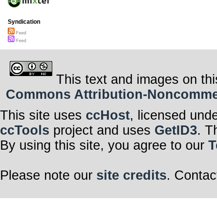
Syndication
Feed
Feed
This text and images on thi
Commons Attribution-Noncommerci
This site uses
ccHost
, licensed und
ccTools
project and uses
GetID3
. T
By using this site, you agree to our
T
Please note our
site credits
. Contac