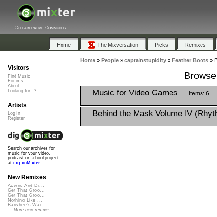
Collaborative Community
Home
The Mixversation
Picks
Remixes
Home
»
People
»
captainstupidity
»
Feather Boots
»
B
Visitors
Browse 
Find Music
Forums
About
Music for Video Games
Looking for...?
items: 6
...
Artists
Behind the Mask Volume IV (Rhyt
Log In
Register
...
Search our archives for
music for your video,
podcast or school project
at
dig.ccMixter
New Remixes
Acorns And Di...
Get That Groo...
Get That Groo...
Nothing Like ...
Banshee's Wai...
More new remixes