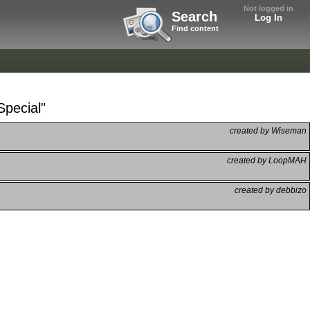
Not logged in
Search
Log In
Find content
Special"
created by Wiseman
created by LoopMAH
created by debbizo