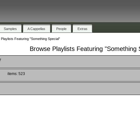
Samples
A Cappellas
People
Extras
Playlists Featuring "Something Special"
Browse Playlists Featuring "Something 
7
)
items: 523