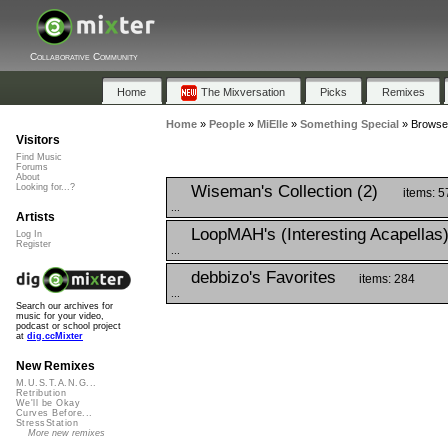
Collaborative Community
Home
The Mixversation
Picks
Remixes
Home
»
People
»
MiElle
»
Something Special
»
Browse 
Visitors
Find Music
Forums
About
Wiseman's Collection (2)
Looking for...?
items: 5
...
Artists
LoopMAH's (Interesting Acapellas
Log In
Register
...
debbizo's Favorites
items: 284
...
Search our archives for
music for your video,
podcast or school project
at
dig.ccMixter
New Remixes
M.U.S.T.A.N.G...
Retribution
We'll be Okay
Curves Before...
StressStation
More new remixes