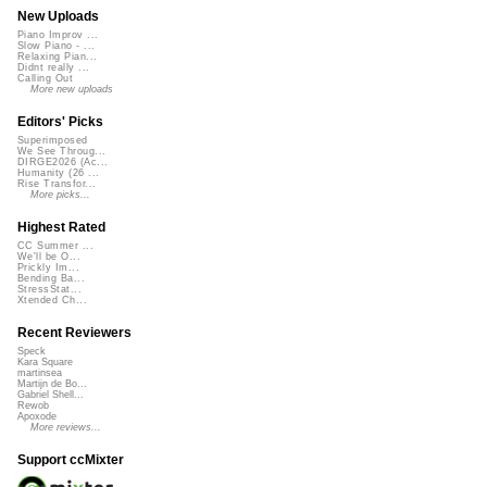
New Uploads
Piano Improv ...
Slow Piano - ...
Relaxing Pian...
Didnt really ...
Calling Out
More new uploads
Editors' Picks
Superimposed
We See Throug...
DIRGE2026 (Ac...
Humanity (26 ...
Rise Transfor...
More picks...
Highest Rated
CC Summer ...
We'll be O...
Prickly Im...
Bending Ba...
StressStat...
Xtended Ch...
Recent Reviewers
Speck
Kara Square
martinsea
Martijn de Bo...
Gabriel Shell...
Rewob
Apoxode
More reviews...
Support ccMixter