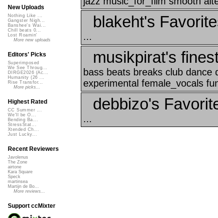
jazz music_for_film smooth alt
New Uploads
blakeht's Favorit
Nothing Like ...
Gangster Nigh...
Banshee's Wai...
Chill beats 0...
...
Lost Roamin'
More new uploads
musikpirat's fines
Editors' Picks
Superimposed
We See Throug...
bass beats breaks club dance d
DIRGE2026 (Ac...
Humanity (26 ...
experimental female_vocals fun
Rise Transfor...
More picks...
debbizo's Favorit
Highest Rated
CC Summer ...
We'll be O...
...
Bending Ba...
StressStat...
Xtended Ch...
Just Lucky...
Recent Reviewers
Javolenus
The Zone
airtone
Kara Square
Speck
martinsea
Martijn de Bo...
More reviews...
Support ccMixter