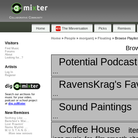
Collaborative Community
Home
The Mixversation
Picks
Remixes
Home
»
People
»
morgantj
»
Floating
»
Browse Playlist
Visitors
Brow
Find Music
Forums
About
Potential Podcas
Looking for...?
Artists
...
Log In
Register
RavensKrag's Fav
...
Search our archives for
music for your video,
podcast or school project
Sound Paintings
at
dig.ccMixter
New Remixes
...
Nothing Like ...
Banshee's Wai...
Lost Roamin'
Coffee House
Namu Myōhō ...
it
M.U.S.T.A.N.G...
More new remixes