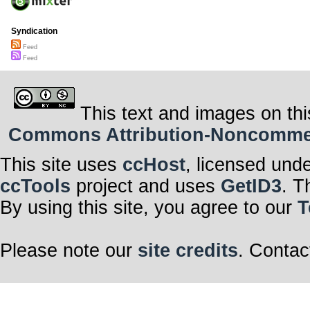
Syndication
Feed
Feed
This text and images on thi
Commons Attribution-Noncommerci
This site uses
ccHost
, licensed und
ccTools
project and uses
GetID3
. T
By using this site, you agree to our
T
Please note our
site credits
. Contac