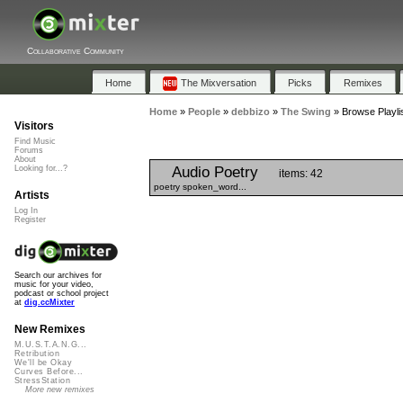
Collaborative Community
Home
The Mixversation
Picks
Remixes
Home
»
People
»
debbizo
»
The Swing
»
Browse Playli
Visitors
Find Music
Forums
About
Audio Poetry
Looking for...?
items: 42
poetry spoken_word...
Artists
Log In
Register
Search our archives for
music for your video,
podcast or school project
at
dig.ccMixter
New Remixes
M.U.S.T.A.N.G...
Retribution
We'll be Okay
Curves Before...
StressStation
More new remixes