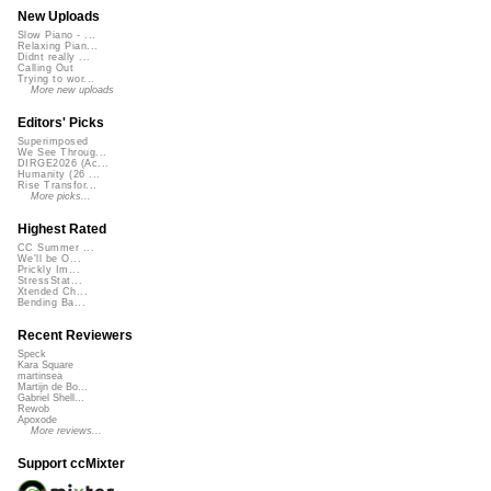
New Uploads
Slow Piano - ...
Relaxing Pian...
Didnt really ...
Calling Out
Trying to wor...
More new uploads
Editors' Picks
Superimposed
We See Throug...
DIRGE2026 (Ac...
Humanity (26 ...
Rise Transfor...
More picks...
Highest Rated
CC Summer ...
We'll be O...
Prickly Im...
StressStat...
Xtended Ch...
Bending Ba...
Recent Reviewers
Speck
Kara Square
martinsea
Martijn de Bo...
Gabriel Shell...
Rewob
Apoxode
More reviews...
Support ccMixter