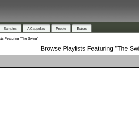
Samples
A Cappellas
People
Extras
sts Featuring "The Swing"
Browse Playlists Featuring "The Sw