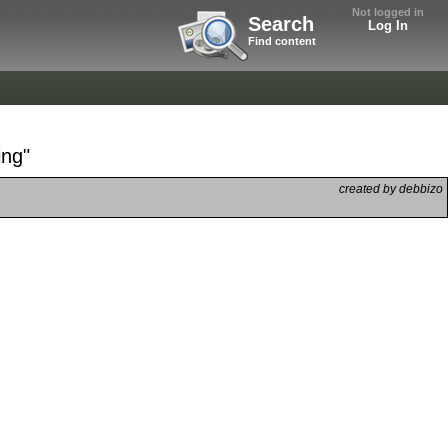
Not logged in
Search
Log In
Find content
ing"
created by debbizo