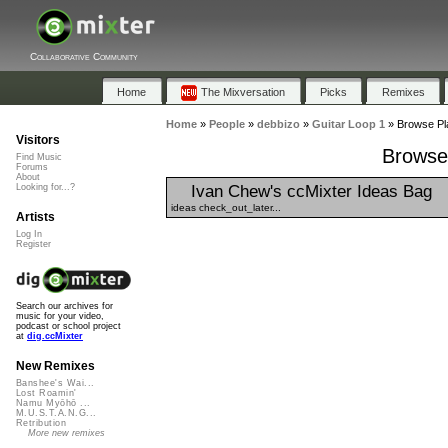
Collaborative Community
Home
The Mixversation
Picks
Remixes
Home
»
People
»
debbizo
»
Guitar Loop 1
»
Browse Pla
Visitors
Browse 
Find Music
Forums
About
Ivan Chew's ccMixter Ideas Bag
Looking for...?
ideas check_out_later...
Artists
Log In
Register
Search our archives for
music for your video,
podcast or school project
at
dig.ccMixter
New Remixes
Banshee's Wai...
Lost Roamin'
Namu Myōhō ...
M.U.S.T.A.N.G...
Retribution
More new remixes