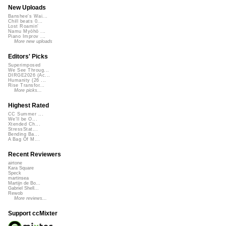
New Uploads
Banshee's Wai...
Chill beats 0...
Lost Roamin'
Namu Myōhō ...
Piano Improv ...
More new uploads
Editors' Picks
Superimposed
We See Throug...
DIRGE2026 (Ac...
Humanity (26 ...
Rise Transfor...
More picks...
Highest Rated
CC Summer ...
We'll be O...
Xtended Ch...
StressStat...
Bending Ba...
A Bag Of M...
Recent Reviewers
airtone
Kara Square
Speck
martinsea
Martijn de Bo...
Gabriel Shell...
Rewob
More reviews...
Support ccMixter