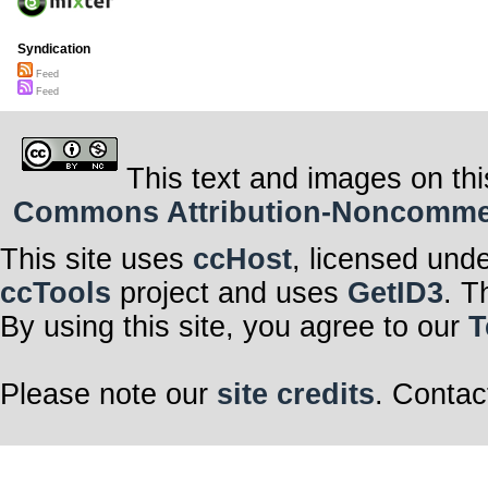
Syndication
Feed
Feed
This text and images on thi
Commons Attribution-Noncommerci
This site uses
ccHost
, licensed und
ccTools
project and uses
GetID3
. T
By using this site, you agree to our
T
Please note our
site credits
. Contac