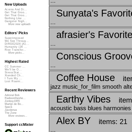
...
New Uploads
Sunyata's Favorit
Acorns And Di...
Get That Groo...
Get That Groo...
Nothing Like ...
...
Gangster Nigh...
More new uploads
afrasier's Favorit
Editors' Picks
Superimposed
We See Throug...
...
DIRGE2026 (Ac...
Humanity (26 ...
Rise Transfor...
Conscious Groov
More picks...
Highest Rated
...
CC Summer ...
We'll be O...
StressStat...
Coffee House
Xtended Ch...
it
I Turn My ...
Lost Roami...
jazz music_for_film smooth alt
Recent Reviewers
Earthy Vibes
Admiral Bob
item
Radioontheshe...
Zenboy1955
Martijn de Bo...
acoustic bass blues harmonies 
Speck
Javolenus
The Zone
More reviews...
Alex BY
items: 21
Support ccMixter
...