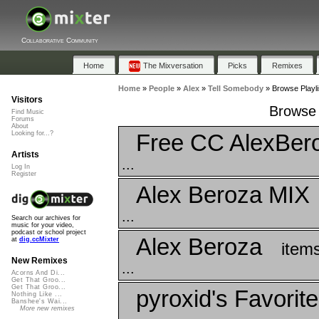
Collaborative Community
Home
The Mixversation
Picks
Remixes
Home
»
People
»
Alex
»
Tell Somebody
»
Browse Playli
Visitors
Browse 
Find Music
Forums
About
Free CC AlexBer
Looking for...?
Artists
...
Log In
Register
Alex Beroza MIX
...
Search our archives for
music for your video,
podcast or school project
Alex Beroza
at
dig.ccMixter
item
New Remixes
...
Acorns And Di...
Get That Groo...
Get That Groo...
pyroxid's Favorit
Nothing Like ...
Banshee's Wai...
More new remixes