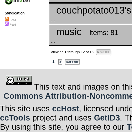
couchpotato013's
Syndication
...
Feed
Feed
music
items: 81
...
Viewing 1 through 12 of 16
More >>>
1
2
last page
This text and images on thi
Commons Attribution-Noncommerci
This site uses
ccHost
, licensed und
ccTools
project and uses
GetID3
. T
By using this site, you agree to our
T