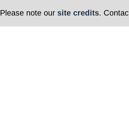
Please note our
site credits
. Contac