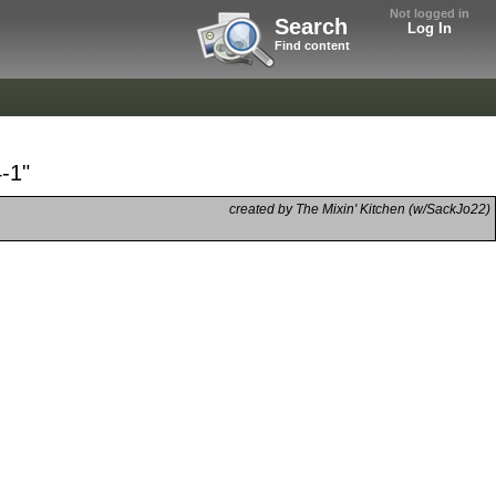
Not logged in
Search
Log In
Find content
-1"
created by The Mixin' Kitchen (w/SackJo22)