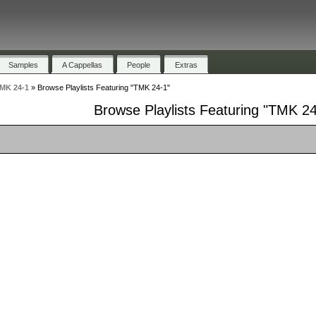
Samples
A Cappellas
People
Extras
MK 24-1
»
Browse Playlists Featuring "TMK 24-1"
Browse Playlists Featuring "TMK 24