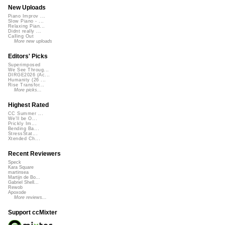
New Uploads
Piano Improv ...
Slow Piano - ...
Relaxing Pian...
Didnt really ...
Calling Out
More new uploads
Editors' Picks
Superimposed
We See Throug...
DIRGE2026 (Ac...
Humanity (26 ...
Rise Transfor...
More picks...
Highest Rated
CC Summer ...
We'll be O...
Prickly Im...
Bending Ba...
StressStat...
Xtended Ch...
Recent Reviewers
Speck
Kara Square
martinsea
Martijn de Bo...
Gabriel Shell...
Rewob
Apoxode
More reviews...
Support ccMixter