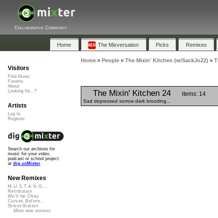
Collaborative Community
Home
The Mixversation
Picks
Remixes
Home
»
People
»
The Mixin' Kitchen (w/SackJo22)
»
T
Visitors
Find Music
Forums
About
The Mixin' Kitchen 24
Looking for...?
items: 14
Sad depressed sorrow dark brooding...
Artists
Log In
Register
Search our archives for
music for your video,
podcast or school project
at
dig.ccMixter
New Remixes
M.U.S.T.A.N.G...
Retribution
We'll be Okay
Curves Before...
StressStation
More new remixes