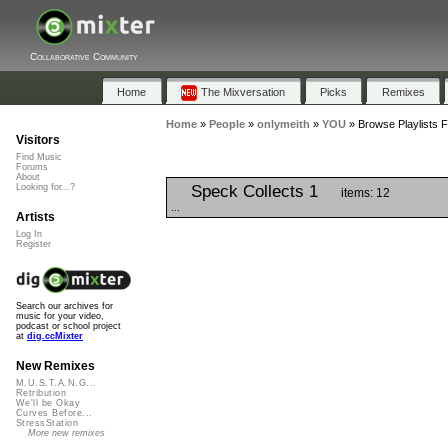
Collaborative Community
Home
The Mixversation
Picks
Remixes
Home
»
People
»
onlymeith
»
YOU
»
Browse Playlists 
Visitors
Find Music
Forums
About
Speck Collects 1
Looking for...?
items: 12
...
Artists
Log In
Register
Search our archives for
music for your video,
podcast or school project
at
dig.ccMixter
New Remixes
M.U.S.T.A.N.G...
Retribution
We'll be Okay
Curves Before...
StressStation
More new remixes