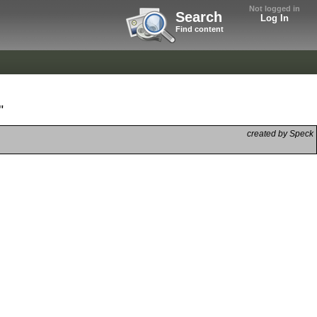
Not logged in
Search
Log In
Find content
"
created by Speck