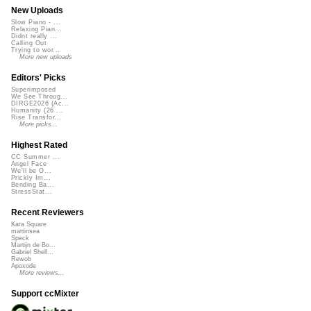
New Uploads
Slow Piano - ...
Relaxing Pian...
Didnt really ...
Calling Out
Trying to wor...
More new uploads
Editors' Picks
Superimposed
We See Throug...
DIRGE2026 (Ac...
Humanity (26 ...
Rise Transfor...
More picks...
Highest Rated
CC Summer ...
Angel Face
We'll be O...
Prickly Im...
Bending Ba...
StressStat...
Recent Reviewers
Kara Square
martinsea
Speck
Martijn de Bo...
Gabriel Shell...
Rewob
Apoxode
More reviews...
Support ccMixter