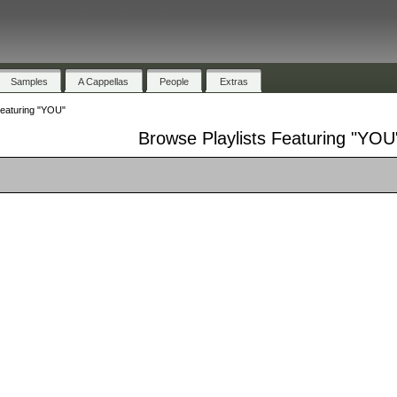
Samples
A Cappellas
People
Extras
Featuring "YOU"
Browse Playlists Featuring "YOU