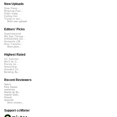
New Uploads
Slow Piano - ...
Relaxing Pian...
Didnt really ...
Calling Out
Trying to wor...
More new uploads
Editors' Picks
Superimposed
We See Throug...
DIRGE2026 (Ac...
Humanity (26 ...
Rise Transfor...
More picks...
Highest Rated
CC Summer ...
We'll be O...
Prickly Im...
StressStat...
Xtended Ch...
Bending Ba...
Recent Reviewers
Speck
Kara Square
martinsea
Martijn de Bo...
Gabriel Shell...
Rewob
Apoxode
More reviews...
Support ccMixter