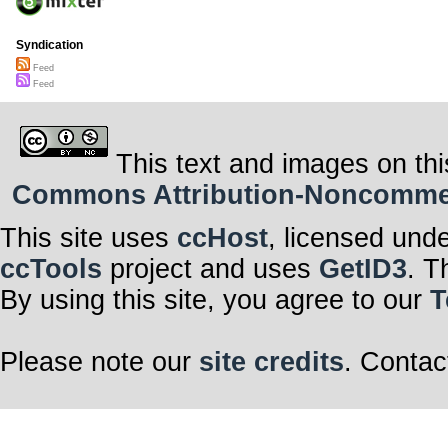
Syndication
Feed
Feed
This text and images on thi
Commons Attribution-Noncommerci
This site uses
ccHost
, licensed und
ccTools
project and uses
GetID3
. T
By using this site, you agree to our
T
Please note our
site credits
. Contac