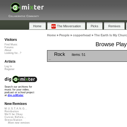
Collaborative Community
Home
The Mixversation
Picks
Remixes
Home
»
People
»
copperhead
»
The Earth Is My Chur
Visitors
Browse Playl
Find Music
Forums
About
Rock
Looking for...?
items: 51
...
Artists
Log In
Register
Search our archives for
music for your video,
podcast or school project
at
dig.ccMixter
New Remixes
M.U.S.T.A.N.G...
Retribution
We'll be Okay
Curves Before...
StressStation
More new remixes