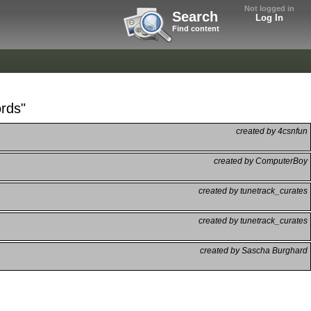
Not logged in
Search
Log In
Find content
ords"
created by 4csnfun
created by ComputerBoy
created by tunetrack_curates
created by tunetrack_curates
created by Sascha Burghard