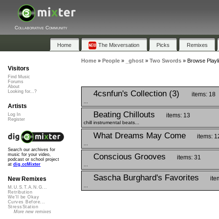
Collaborative Community
Home
The Mixversation
Picks
Remixes
Home
»
People
»
_ghost
»
Two Swords
»
Browse Playl
Visitors
Find Music
Forums
About
4csnfun's Collection (3)
Looking for...?
items: 18
...
Artists
Beating Chillouts
items: 13
Log In
Register
chill instrumental beats...
What Dreams May Come
items: 1
...
Search our archives for
Conscious Grooves
music for your video,
items: 31
podcast or school project
...
at
dig.ccMixter
Sascha Burghard's Favorites
ite
New Remixes
...
M.U.S.T.A.N.G...
Retribution
We'll be Okay
Curves Before...
StressStation
More new remixes