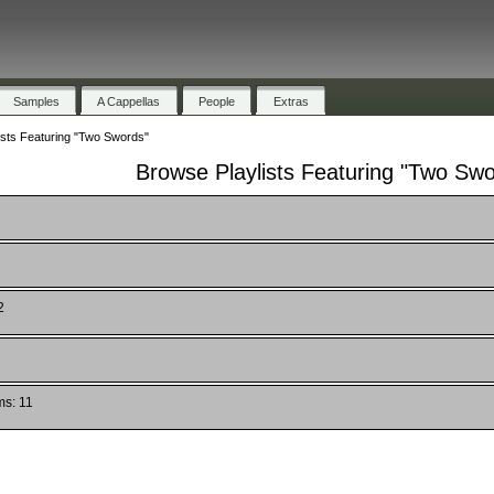
Samples
A Cappellas
People
Extras
ists Featuring "Two Swords"
Browse Playlists Featuring "Two Sw
2
ms: 11