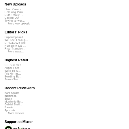
New Uploads
Slow Piano - ...
Relaxing Pian...
Didnt really ...
Calling Out
Trying to wor...
More new uploads
Editors' Picks
Superimposed
We See Throug...
DIRGE2026 (Ac...
Humanity (26 ...
Rise Transfor...
More picks...
Highest Rated
CC Summer ...
Angel Face
We'll be O...
Prickly Im...
Bending Ba...
StressStat...
Recent Reviewers
Kara Square
martinsea
Speck
Martijn de Bo...
Gabriel Shell...
Rewob
Apoxode
More reviews...
Support ccMixter