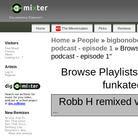
Collaborative Community
Home
The Mixversation
Picks
Remixes
Home
»
People
»
bigbono
Visitors
podcast - episode 1
»
Brows
Find Music
Forums
podcast - episode 1"
About
Looking for...?
Artists
Browse Playlists
Log In
Register
funkate
Search our archives for
Robb H remixed 
music for your video,
podcast or school project
at
dig.ccMixter
...
New Remixes
Acorns And Di...
Get That Groo...
Get That Groo...
Nothing Like ...
Banshee's Wai...
More new remixes