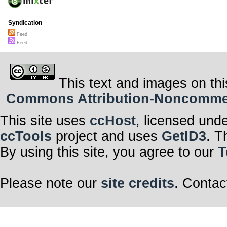
Syndication
Feed
Feed
This text and images on thi
Commons Attribution-Noncommerci
This site uses
ccHost
, licensed und
ccTools
project and uses
GetID3
. T
By using this site, you agree to our
T
Please note our
site credits
. Contac