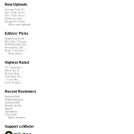
New Uploads
Acorns And Di...
Get That Groo...
Get That Groo...
Nothing Like ...
Gangster Nigh...
More new uploads
Editors' Picks
Superimposed
We See Throug...
DIRGE2026 (Ac...
Humanity (26 ...
Rise Transfor...
More picks...
Highest Rated
CC Summer ...
We'll be O...
StressStat...
Xtended Ch...
I Turn My ...
Lost Roami...
Recent Reviewers
Admiral Bob
Radioontheshe...
Zenboy1955
Martijn de Bo...
Speck
Javolenus
The Zone
More reviews...
Support ccMixter